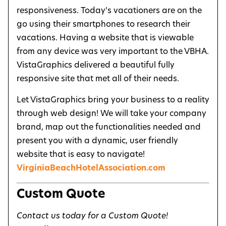
responsiveness. Today’s vacationers are on the
go using their smartphones to research their
vacations. Having a website that is viewable
from any device was very important to the VBHA.
VistaGraphics delivered a beautiful fully
responsive site that met all of their needs.
Let VistaGraphics bring your business to a reality
through web design! We will take your company
brand, map out the functionalities needed and
present you with a dynamic, user friendly
website that is easy to navigate!
VirginiaBeachHotelAssociation.com
Custom Quote
Contact us today for a Custom Quote!