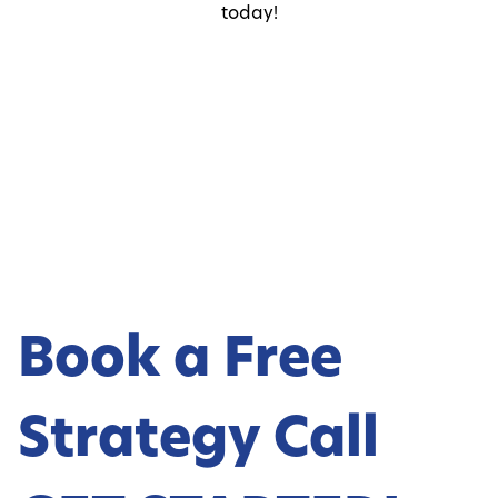
today!
Book a Free
Strategy Call