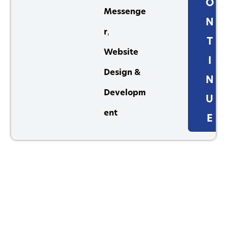
O
Messenge
N
r
,
T
Website
I
Design &
N
Developm
U
ent
E