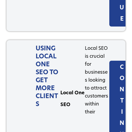
U
E
USING
Local SEO
LOCAL
is crucial
ONE
for
C
SEO TO
businesse
O
GET
s looking
MORE
to attract
N
Local One
CLIENT
customers
T
S
within
SEO
I
their
N