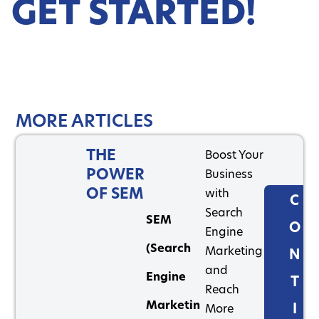
GET STARTED!
MORE ARTICLES
THE
Boost Your
POWER
Business
OF SEM
with
C
Search
SEM
O
Engine
(Search
Marketing
N
and
Engine
T
Reach
Marketin
I
More