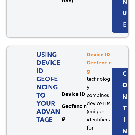
tion)
N
U
E
USING
Device ID
DEVICE
Geofencin
ID
g
C
GEOFE
technolog
O
NCING
y
Device ID
TO
combines
N
YOUR
device IDs
Geofencin
T
ADVAN
(unique
g
TAGE
I
identifiers
for
N