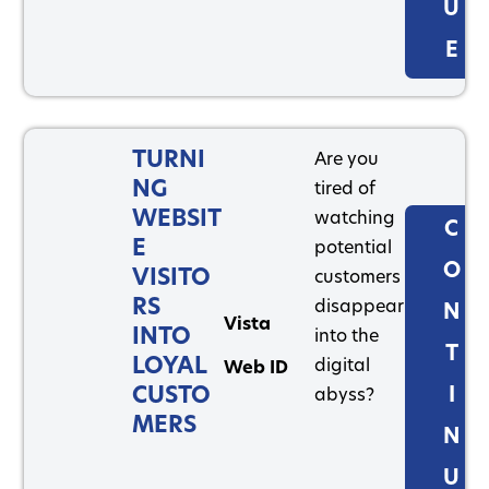
U
E
TURNI
Are you
NG
tired of
WEBSIT
watching
C
E
potential
O
VISITO
customers
RS
disappear
N
Vista
INTO
into the
T
LOYAL
digital
Web ID
CUSTO
I
abyss?
MERS
N
U