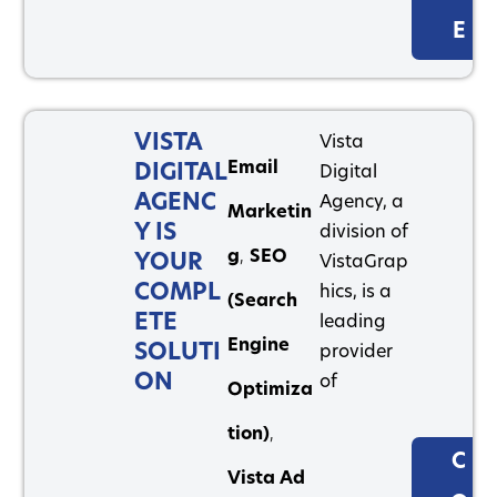
E
VISTA
Vista
Email
DIGITAL
Digital
AGENC
Agency, a
Marketin
Y IS
division of
g
,
SEO
YOUR
VistaGrap
COMPL
hics, is a
(Search
ETE
leading
Engine
SOLUTI
provider
ON
of
Optimiza
tion)
,
C
Vista Ad