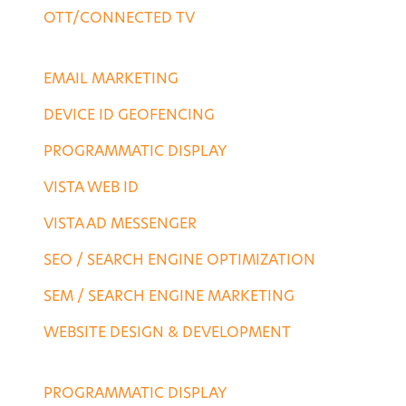
OTT/CONNECTED TV
DESTINATION SERVICES
EMAIL MARKETING
DEVICE ID GEOFENCING
PROGRAMMATIC DISPLAY
VISTA WEB ID
VISTA AD MESSENGER
SEO / SEARCH ENGINE OPTIMIZATION
SEM / SEARCH ENGINE MARKETING
WEBSITE DESIGN & DEVELOPMENT
AGENCY SERVICES
PROGRAMMATIC DISPLAY