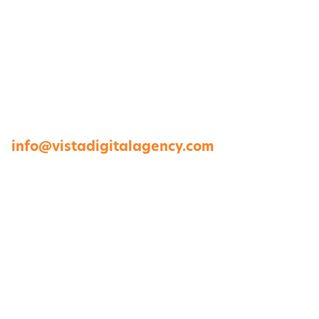
1264 Perimeter Parkway, Virginia Beach, VA
23454
757-422-8979 •
info@vistadigitalagency.com
ABOUT US
CASE STUDIES
PORTFOLIO