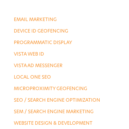
CONTACT US
DIGITAL SERVICES
EMAIL MARKETING
DEVICE ID GEOFENCING
PROGRAMMATIC DISPLAY
VISTA WEB ID
VISTA AD MESSENGER
LOCAL ONE SEO
MICROPROXIMITY GEOFENCING
SEO / SEARCH ENGINE OPTIMIZATION
SEM / SEARCH ENGINE MARKETING
WEBSITE DESIGN & DEVELOPMENT