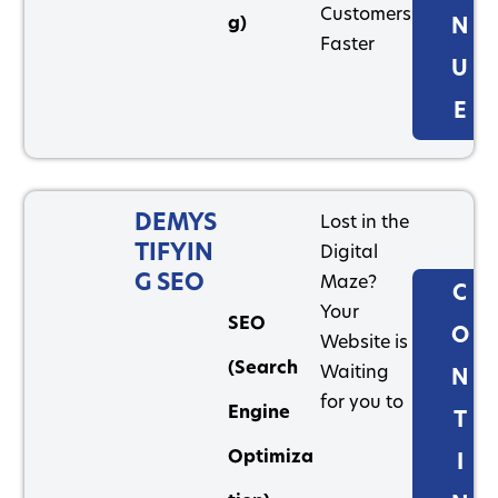
Customers
g)
N
Faster
U
E
DEMYS
Lost in the
TIFYIN
Digital
G SEO
Maze?
C
Your
SEO
O
Website is
(Search
Waiting
N
for you to
Engine
T
Optimiza
I