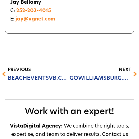
Jay Bellamy
C:
252-202-4015
E:
jay@vgnet.com
PREVIOUS
NEXT
BEACHEVENTSVB.COM
GOWILLIAMSBURG.COM
Work with an expert!
VistaDigital Agency:
We combine the right tools,
expertise, and team to deliver results. Contact us