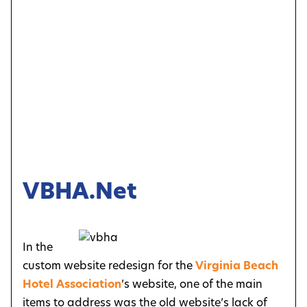
VBHA.net
In the
custom website redesign for the
Virginia Beach
Hotel Association
’s website, one of the main
items to address was the old website’s lack of