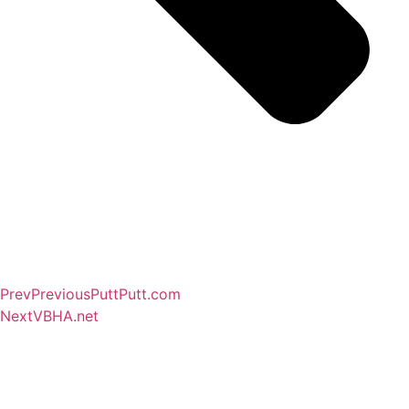
Prev
Previous
PuttPutt.com
Next
VBHA.net