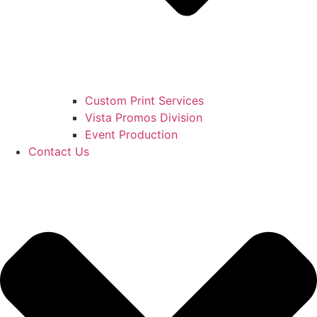
Custom Print Services
Vista Promos Division
Event Production
Contact Us