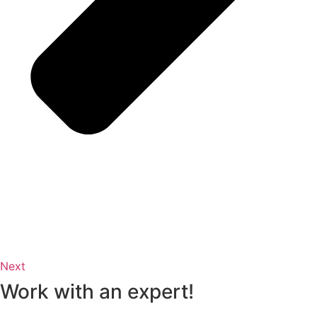
Next
Work with an expert!