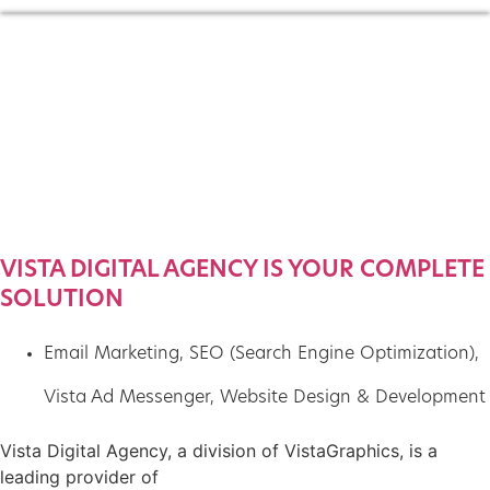
VISTA DIGITAL AGENCY IS YOUR COMPLETE
SOLUTION
Email Marketing
,
SEO (Search Engine Optimization)
,
Vista Ad Messenger
,
Website Design & Development
Vista Digital Agency, a division of VistaGraphics, is a
leading provider of