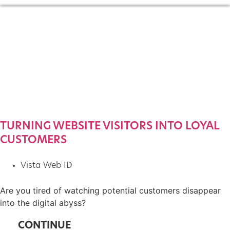
TURNING WEBSITE VISITORS INTO LOYAL
CUSTOMERS
Vista Web ID
Are you tired of watching potential customers disappear
into the digital abyss?
CONTINUE