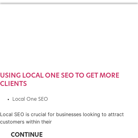
USING LOCAL ONE SEO TO GET MORE
CLIENTS
Local One SEO
Local SEO is crucial for businesses looking to attract
customers within their
CONTINUE