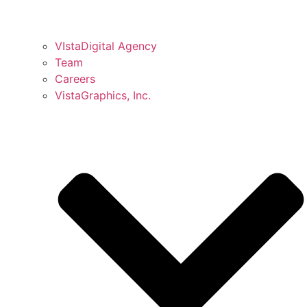
VIstaDigital Agency
Team
Careers
VistaGraphics, Inc.