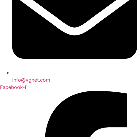
info@vgnet.com
Facebook-f