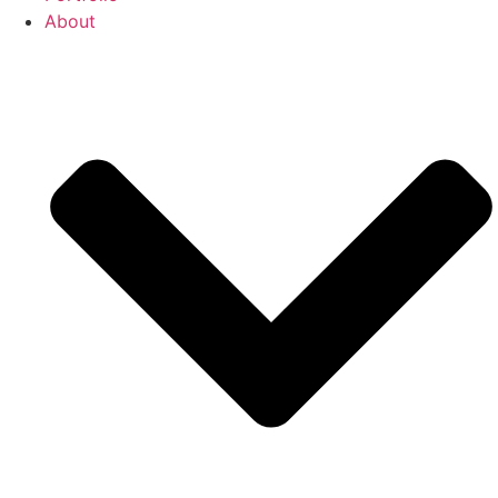
About