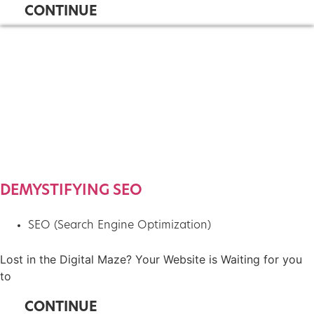
CONTINUE
DEMYSTIFYING SEO
SEO (Search Engine Optimization)
Lost in the Digital Maze? Your Website is Waiting for you
to
CONTINUE