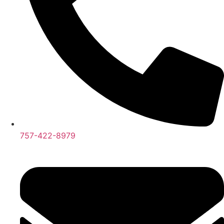
757-422-8979