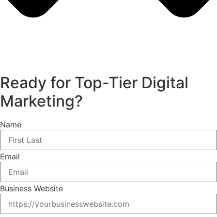
Ready for Top-Tier Digital
Marketing?
Name
Email
Business Website