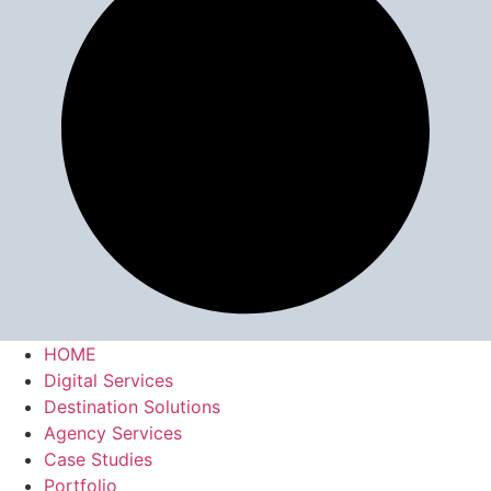
HOME
Digital Services
Destination Solutions
Agency Services
Case Studies
Portfolio