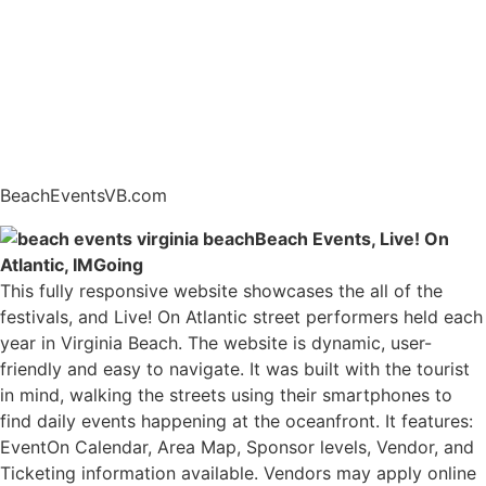
BeachEventsVB.com
Beach Events, Live! On
Atlantic, IMGoing
This fully responsive website showcases the all of the
festivals, and Live! On Atlantic street performers held each
year in Virginia Beach. The website is dynamic, user-
friendly and easy to navigate. It was built with the tourist
in mind, walking the streets using their smartphones to
find daily events happening at the oceanfront. It features:
EventOn Calendar, Area Map, Sponsor levels, Vendor, and
Ticketing information available. Vendors may apply online