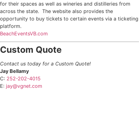
for their spaces as well as wineries and distilleries from
across the state. The website also provides the
opportunity to buy tickets to certain events via a ticketing
platform.
BeachEventsVB.com
Custom Quote
Contact us today for a Custom Quote!
Jay Bellamy
C:
252-202-4015
E:
jay@vgnet.com