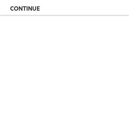
CONTINUE