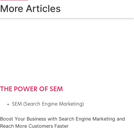
More Articles
THE POWER OF SEM
SEM (Search Engine Marketing)
Boost Your Business with Search Engine Marketing and
Reach More Customers Faster