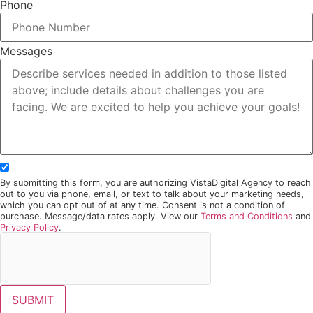
Phone
Messages
By submitting this form, you are authorizing VistaDigital Agency to reach
out to you via phone, email, or text to talk about your marketing needs,
which you can opt out of at any time. Consent is not a condition of
purchase. Message/data rates apply. View our
Terms and Conditions
and
Privacy Policy
.
SUBMIT