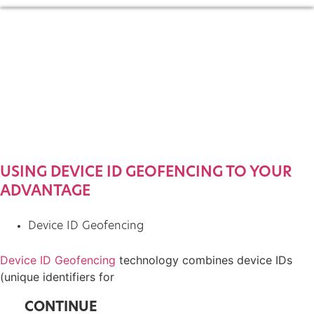
USING DEVICE ID GEOFENCING TO YOUR
ADVANTAGE
Device ID Geofencing
Device ID Geofencing
technology combines device IDs
(unique identifiers for
CONTINUE