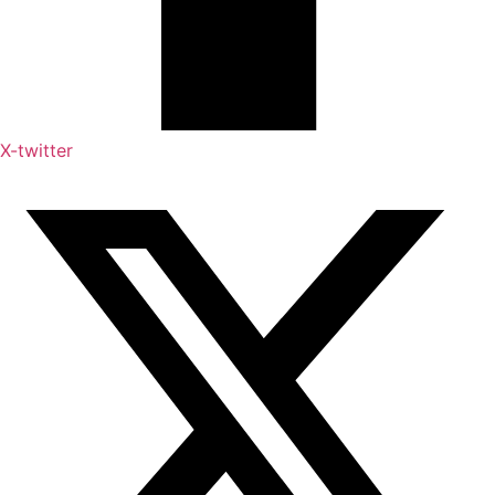
X-twitter