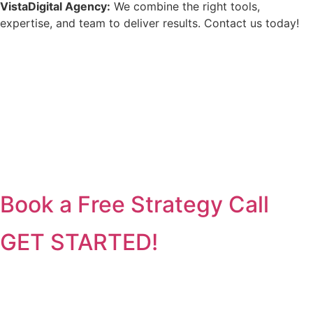
VistaDigital Agency:
We combine the right tools,
expertise, and team to deliver results. Contact us today!
Book a Free Strategy Call
GET STARTED!