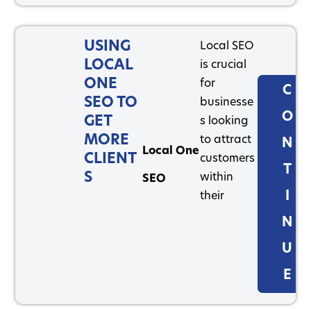
USING
Local SEO
LOCAL
is crucial
ONE
for
C
SEO TO
businesse
O
GET
s looking
MORE
to attract
N
Local One
CLIENT
customers
T
S
within
SEO
I
their
N
U
E