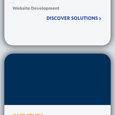
,
Website Development
DISCOVER SOLUTIONS