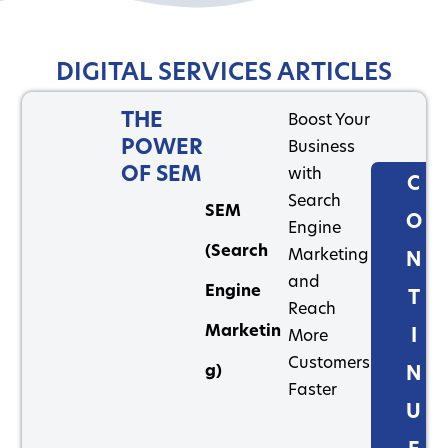
DIGITAL SERVICES ARTICLES
THE
Boost Your
POWER
Business
OF SEM
with
C
Search
SEM
O
Engine
(Search
Marketing
N
and
Engine
T
Reach
Marketin
I
More
Customers
g)
N
Faster
U