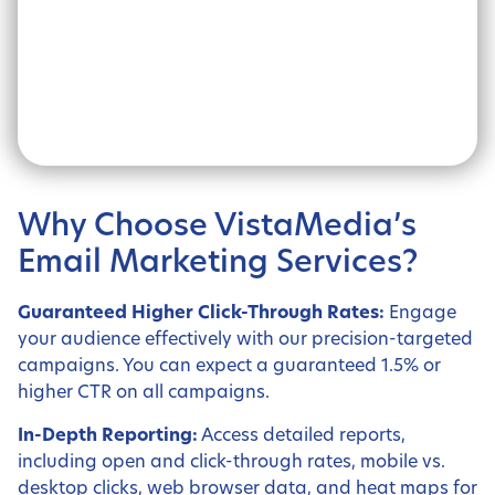
Why Choose VistaMedia’s
Email Marketing Services?
Guaranteed Higher Click-Through Rates:
Engage
your audience effectively with our precision-targeted
campaigns. You can expect a guaranteed 1.5% or
higher CTR on all campaigns.
In-Depth Reporting:
Access detailed reports,
including open and click-through rates, mobile vs.
desktop clicks, web browser data, and heat maps for