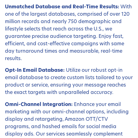
Unmatched Database and Real-Time Results:
With
one of the largest databases, comprised of over 120
million records and nearly 750 demographic and
lifestyle selects that reach across the U.S., we
guarantee precise audience targeting. Enjoy fast,
efficient, and cost-effective campaigns with same
day turnaround times and measurable, real-time
results.
Opt-In Email Database:
Utilize our robust opt-in
email database to create custom lists tailored to your
product or service, ensuring your message reaches
the exact targets with unparalleled accuracy.
Omni-Channel Integration:
Enhance your email
marketing with our omni-channel options, including
display and retargeting, Amazon OTT/CTV
programs, and hashed emails for social media
display ads. Our services seamlessly complement