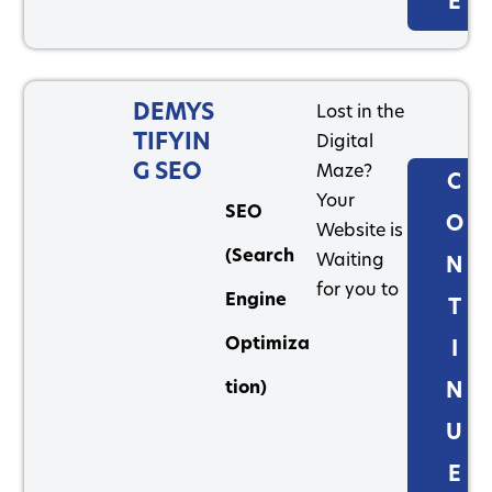
E
DEMYS
Lost in the
TIFYIN
Digital
G SEO
Maze?
C
Your
SEO
O
Website is
(Search
Waiting
N
for you to
Engine
T
Optimiza
I
tion)
N
U
E