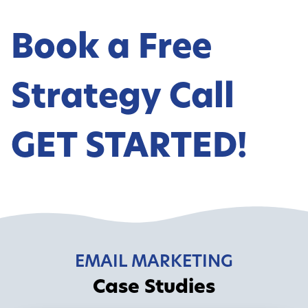
Book a Free
Strategy Call
GET STARTED!
EMAIL MARKETING
Case Studies