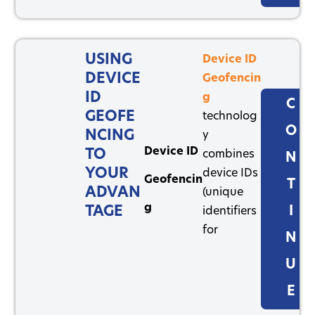
USING
Device ID
DEVICE
Geofencin
ID
g
C
GEOFE
technolog
O
NCING
y
Device ID
TO
combines
N
YOUR
device IDs
Geofencin
T
ADVAN
(unique
g
TAGE
I
identifiers
for
N
U
E