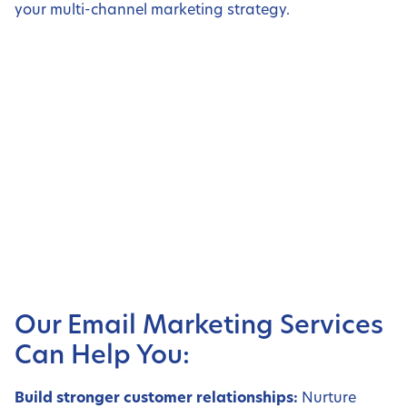
your multi-channel marketing strategy.
Our Email Marketing Services
Can Help You:
Build stronger customer relationships:
Nurture