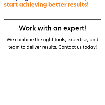
start achieving better results!
Work with an expert!
We combine the right tools, expertise, and
team to deliver results. Contact us today!