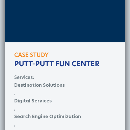
CASE STUDY
PUTT-PUTT FUN CENTER
Services:
Destination Solutions
,
Digital Services
,
Search Engine Optimization
,