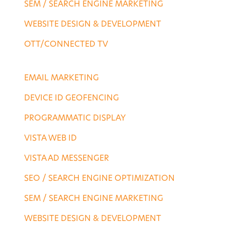
SEM / SEARCH ENGINE MARKETING
WEBSITE DESIGN & DEVELOPMENT
OTT/CONNECTED TV
DESTINATION SERVICES
EMAIL MARKETING
DEVICE ID GEOFENCING
PROGRAMMATIC DISPLAY
VISTA WEB ID
VISTA AD MESSENGER
SEO / SEARCH ENGINE OPTIMIZATION
SEM / SEARCH ENGINE MARKETING
WEBSITE DESIGN & DEVELOPMENT