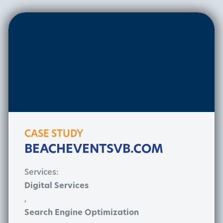
CASE STUDY
BEACHEVENTSVB.COM
Services:
Digital Services
,
Search Engine Optimization