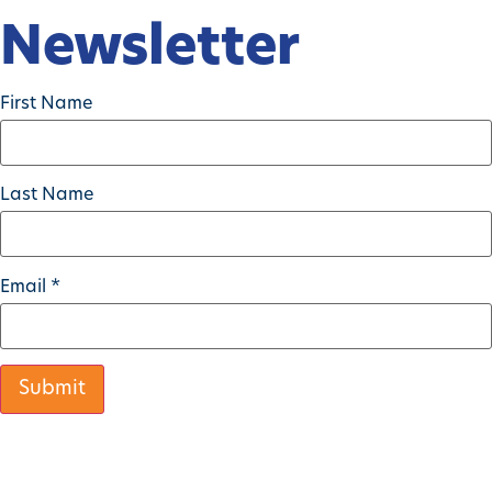
Newsletter
First Name
Last Name
Email
*
Constant
Contact
Use.
Please