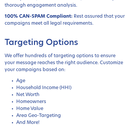
thorough engagement analysis.
100% CAN-SPAM Compliant:
Rest assured that your
campaigns meet all legal requirements.
Targeting Options
We offer hundreds of targeting options to ensure
your message reaches the right audience. Customize
your campaigns based on:
Age
Household Income (HHI)
Net Worth
Homeowners
Home Value
Area Geo-Targeting
And More!