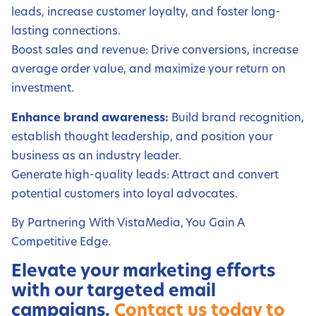
leads, increase customer loyalty, and foster long-
lasting connections.
Boost sales and revenue: Drive conversions, increase
average order value, and maximize your return on
investment.
Enhance brand awareness:
Build brand recognition,
establish thought leadership, and position your
business as an industry leader.
Generate high-quality leads: Attract and convert
potential customers into loyal advocates.
By Partnering With VistaMedia, You Gain A
Competitive Edge.
Elevate your marketing efforts
with our targeted email
campaigns.
Contact us today to