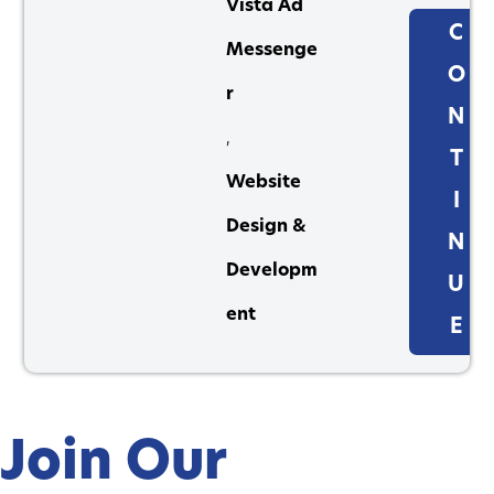
Vista Ad
C
Messenge
O
r
N
,
T
Website
I
Design &
N
Developm
U
ent
E
Join Our