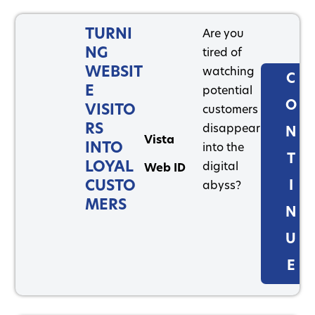
TURNI
Are you
NG
tired of
WEBSIT
watching
C
E
potential
O
VISITO
customers
RS
disappear
N
Vista
INTO
into the
T
LOYAL
digital
Web ID
CUSTO
I
abyss?
MERS
N
U
E