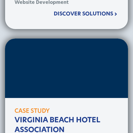
Website Development
DISCOVER SOLUTIONS
CASE STUDY
VIRGINIA BEACH HOTEL
ASSOCIATION