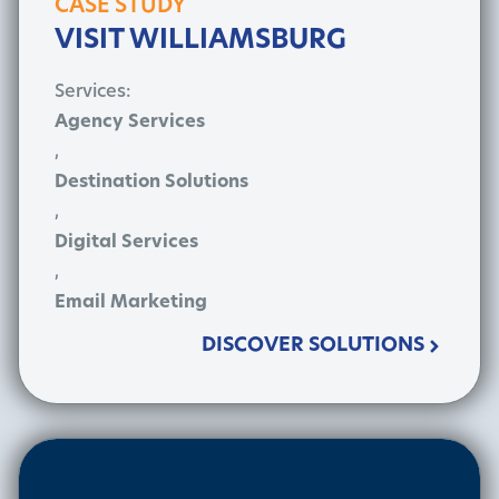
CASE STUDY
VISIT WILLIAMSBURG
Services:
Agency Services
,
Destination Solutions
,
Digital Services
,
Email Marketing
DISCOVER SOLUTIONS