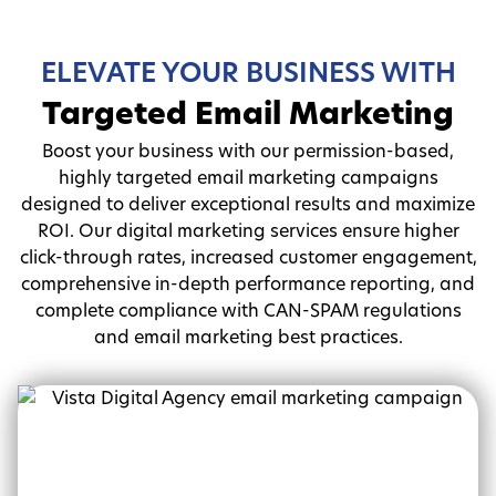
ELEVATE YOUR BUSINESS WITH
Targeted Email Marketing
Boost your business with our permission-based,
highly targeted email marketing campaigns
designed to deliver exceptional results and maximize
ROI. Our digital marketing services ensure higher
click-through rates, increased customer engagement,
comprehensive in-depth performance reporting, and
complete compliance with CAN-SPAM regulations
and email marketing best practices.