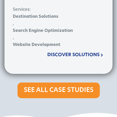
Services:
Destination Solutions
,
Search Engine Optimization
,
Website Development
DISCOVER SOLUTIONS
SEE ALL CASE STUDIES