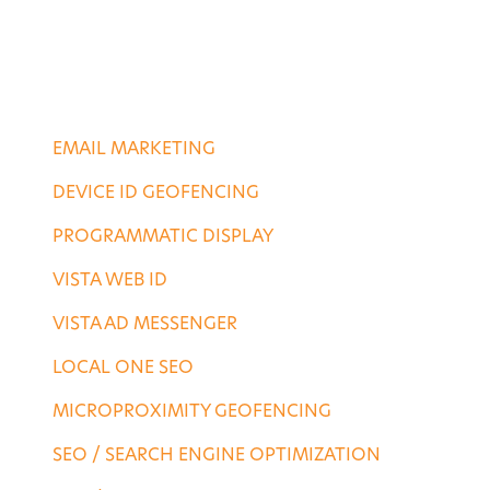
PORTFOLIO
CONTACT US
DIGITAL SERVICES
EMAIL MARKETING
DEVICE ID GEOFENCING
PROGRAMMATIC DISPLAY
VISTA WEB ID
VISTA AD MESSENGER
LOCAL ONE SEO
MICROPROXIMITY GEOFENCING
SEO / SEARCH ENGINE OPTIMIZATION