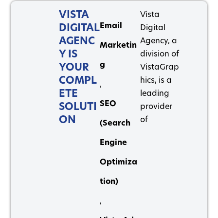
VISTA
Vista
Email
DIGITAL
Digital
AGENC
Agency, a
Marketin
Y IS
division of
g
YOUR
VistaGrap
COMPL
hics, is a
,
ETE
leading
SEO
SOLUTI
provider
ON
of
(Search
Engine
Optimiza
tion)
,