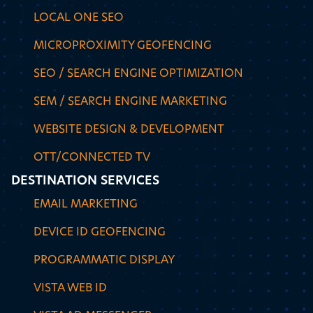
LOCAL ONE SEO
MICROPROXIMITY GEOFENCING
SEO / SEARCH ENGINE OPTIMIZATION
SEM / SEARCH ENGINE MARKETING
WEBSITE DESIGN & DEVELOPMENT
OTT/CONNECTED TV
DESTINATION SERVICES
EMAIL MARKETING
DEVICE ID GEOFENCING
PROGRAMMATIC DISPLAY
VISTA WEB ID