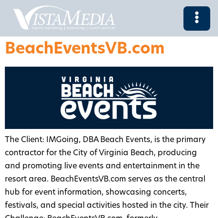
BeachEventsVB.com
The Client: IMGoing, DBA Beach Events, is the primary
contractor for the City of Virginia Beach, producing
and promoting live events and entertainment in the
resort area. BeachEventsVB.com serves as the central
hub for event information, showcasing concerts,
festivals, and special activities hosted in the city. Their