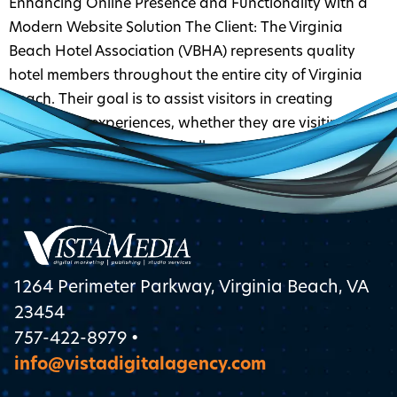
Enhancing Online Presence and Functionality with a
Modern Website Solution The Client: The Virginia
Beach Hotel Association (VBHA) represents quality
hotel members throughout the entire city of Virginia
Beach. Their goal is to assist visitors in creating
memorable experiences, whether they are visiting for
work or pleasure. Their Challenge: The VBHA needed to
redesign their […]
1264 Perimeter Parkway, Virginia Beach, VA
23454
757-422-8979 •
info@vistadigitalagency.com