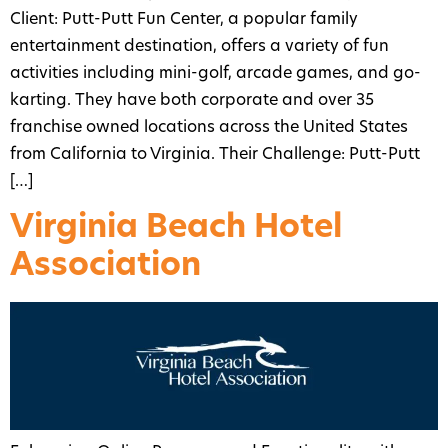
Client: Putt-Putt Fun Center, a popular family
entertainment destination, offers a variety of fun
activities including mini-golf, arcade games, and go-
karting. They have both corporate and over 35
franchise owned locations across the United States
from California to Virginia. Their Challenge: Putt-Putt
[…]
Virginia Beach Hotel
Association