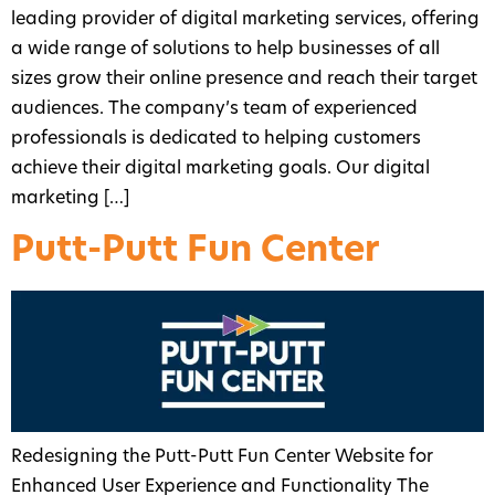
leading provider of digital marketing services, offering
a wide range of solutions to help businesses of all
sizes grow their online presence and reach their target
audiences. The company’s team of experienced
professionals is dedicated to helping customers
achieve their digital marketing goals. Our digital
marketing […]
Putt-Putt Fun Center
Redesigning the Putt-Putt Fun Center Website for
Enhanced User Experience and Functionality The