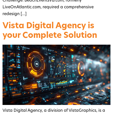
Challenge: BeachEventsVB.com, formerly
LiveOnAtlantic.com, required a comprehensive
redesign […]
Vista Digital Agency is
your Complete Solution
Vista Digital Agency, a division of VistaGraphics, is a