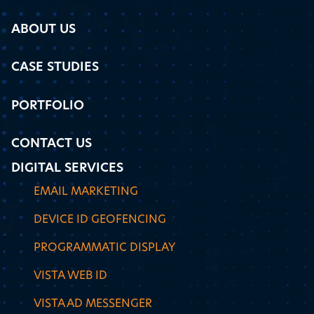
ABOUT US
CASE STUDIES
PORTFOLIO
CONTACT US
DIGITAL SERVICES
EMAIL MARKETING
DEVICE ID GEOFENCING
PROGRAMMATIC DISPLAY
VISTA WEB ID
VISTA AD MESSENGER