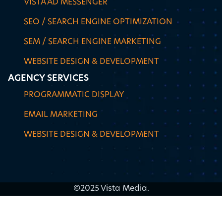
VISTA AD MESSENGER
SEO / SEARCH ENGINE OPTIMIZATION
SEM / SEARCH ENGINE MARKETING
WEBSITE DESIGN & DEVELOPMENT
AGENCY SERVICES
PROGRAMMATIC DISPLAY
EMAIL MARKETING
WEBSITE DESIGN & DEVELOPMENT
©2025 Vista Media.