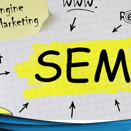
ebsite appeared at the top of search results? SEM can ma