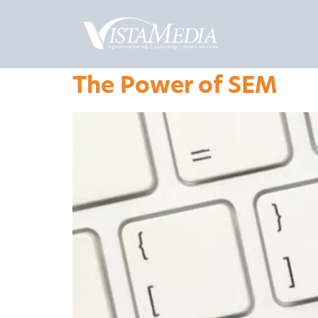
The Power of SEM