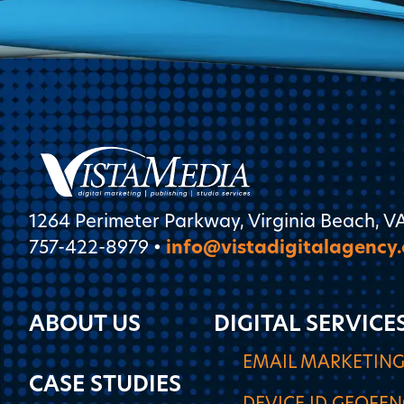
1264 Perimeter Parkway, Virginia Beach, V
757-422-8979 •
info@vistadigitalagency
ABOUT US
DIGITAL SERVICE
EMAIL MARKETIN
CASE STUDIES