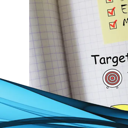
Search Engine Marketing: Ever wished your w