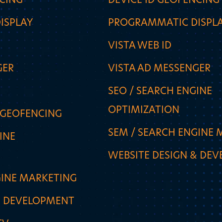
NCING
DEVICE ID GEOFENCING
ISPLAY
PROGRAMMATIC DISPL
VISTA WEB ID
GER
VISTA AD MESSENGER
SEO / SEARCH ENGINE
OPTIMIZATION
 GEOFENCING
SEM / SEARCH ENGINE 
INE
WEBSITE DESIGN & DE
GINE MARKETING
& DEVELOPMENT