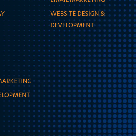
EMAIL MARKETING
AY
WEBSITE DESIGN &
DEVELOPMENT
MARKETING
VELOPMENT