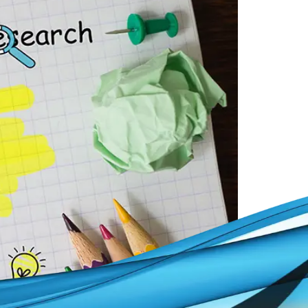
ke that dream a reality.