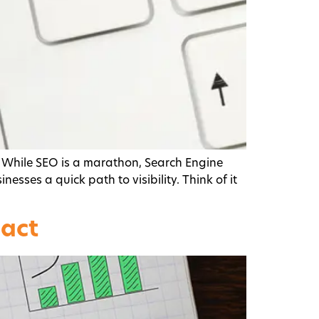
 While SEO is a marathon, Search Engine
esses a quick path to visibility. Think of it
pact