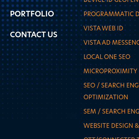
DEVICE ID GEOFE
PORTFOLIO
PROGRAMMATIC D
VISTA WEB ID
CONTACT US
VISTA AD MESSEN
LOCAL ONE SEO
MICROPROXIMITY
SEO / SEARCH ENG
OPTIMIZATION
SEM / SEARCH EN
WEBSITE DESIGN 