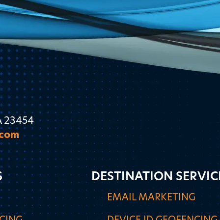
A 23454
.com
S
DESTINATION SERVIC
G
EMAIL MARKETING