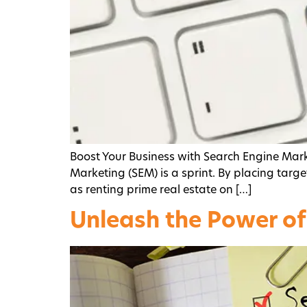
Boost Your Business with Search Engine Mar
Marketing (SEM) is a sprint. By placing target
as renting prime real estate on […]
Unleash the Power of