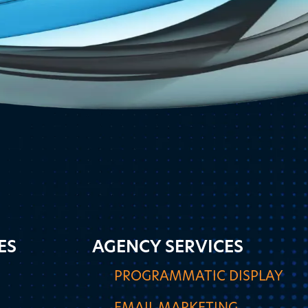
ES
AGENCY SERVICES
PROGRAMMATIC DISPLAY