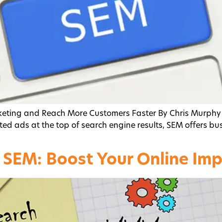
keting and Reach More Customers Faster By Chris Murphy
ed ads at the top of search engine results, SEM offers busin
 SEM: Boost Your Online Im