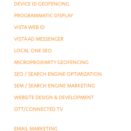
DEVICE ID GEOFENCING
PROGRAMMATIC DISPLAY
VISTA WEB ID
VISTA AD MESSENGER
LOCAL ONE SEO
MICROPROXIMITY GEOFENCING
SEO / SEARCH ENGINE OPTIMIZATION
SEM / SEARCH ENGINE MARKETING
WEBSITE DESIGN & DEVELOPMENT
OTT/CONNECTED TV
DESTINATION SERVICES
EMAIL MARKETING