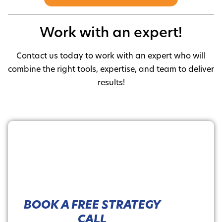
Work with an expert!
Contact us today to work with an expert who will
combine the right tools, expertise, and team to deliver
results!
BOOK A FREE STRATEGY
CALL