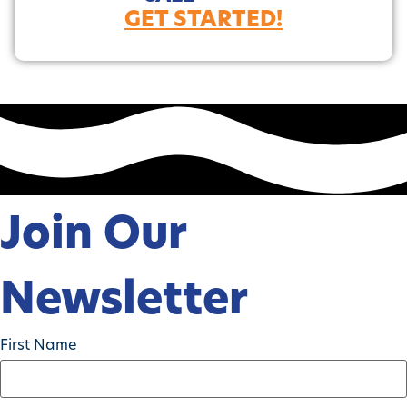
GET STARTED!
Join Our
Newsletter
First Name