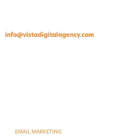
1264 Perimeter Parkway, Virginia Beach, VA
23454
757-422-8979 •
info@vistadigitalagency.com
ABOUT US
CASE STUDIES
PORTFOLIO
CONTACT US
DIGITAL SERVICES
EMAIL MARKETING