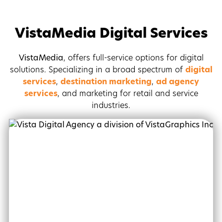
VistaMedia Digital Services
VistaMedia
, offers full-service options for digital
solutions. Specializing in a broad spectrum of
digital
services
,
destination marketing
,
ad agency
services
, and marketing for retail and service
industries.