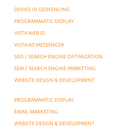
DEVICE ID GEOFENCING
PROGRAMMATIC DISPLAY
VISTA WEB ID
VISTA AD MESSENGER
SEO / SEARCH ENGINE OPTIMIZATION
SEM / SEARCH ENGINE MARKETING
WEBSITE DESIGN & DEVELOPMENT
AGENCY SERVICES
PROGRAMMATIC DISPLAY
EMAIL MARKETING
WEBSITE DESIGN & DEVELOPMENT