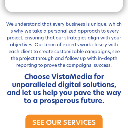
We understand that every business is unique, which
is why we take a personalized approach to every
project, ensuring that our strategies align with your
objectives. Our team of experts work closely with
each client to create customizable campaigns, see
the project through and follow up with in-depth
reporting to prove the campaigns’ success.
Choose VistaMedia for
unparalleled digital solutions,
and let us help you pave the way
to a prosperous future.
SEE OUR SERVICES