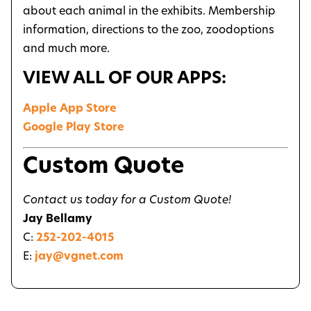
about each animal in the exhibits. Membership
information, directions to the zoo, zoodoptions
and much more.
VIEW ALL OF OUR APPS:
Apple App Store
Google Play Store
Custom Quote
Contact us today for a Custom Quote!
Jay Bellamy
C:
252-202-4015
E:
jay@vgnet.com