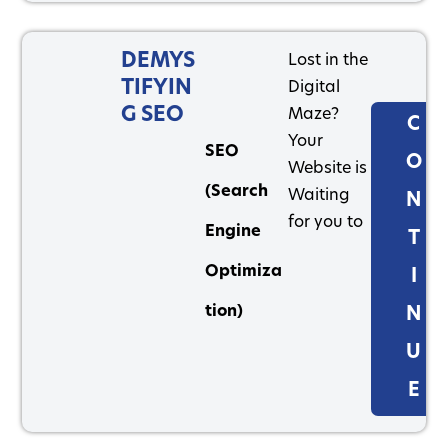
DEMYS
Lost in the
TIFYIN
Digital
G SEO
Maze?
C
Your
SEO
O
Website is
(Search
Waiting
N
for you to
Engine
T
Optimiza
I
tion)
N
U
E