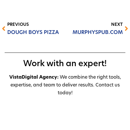
PREVIOUS
NEXT
DOUGH BOYS PIZZA
MURPHYSPUB.COM
Work with an expert!
VistaDigital Agency:
We combine the right tools,
expertise, and team to deliver results. Contact us
today!