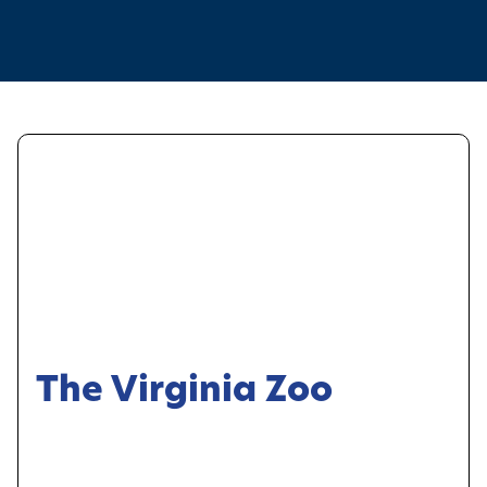
The Virginia Zoo