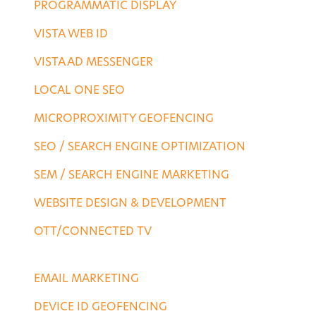
PROGRAMMATIC DISPLAY
VISTA WEB ID
VISTA AD MESSENGER
LOCAL ONE SEO
MICROPROXIMITY GEOFENCING
SEO / SEARCH ENGINE OPTIMIZATION
SEM / SEARCH ENGINE MARKETING
WEBSITE DESIGN & DEVELOPMENT
OTT/CONNECTED TV
DESTINATION SERVICES
EMAIL MARKETING
DEVICE ID GEOFENCING