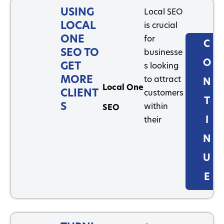
USING
Local SEO
LOCAL
is crucial
ONE
for
C
SEO TO
businesse
O
GET
s looking
MORE
to attract
N
Local One
CLIENT
customers
T
S
within
SEO
I
their
N
U
E