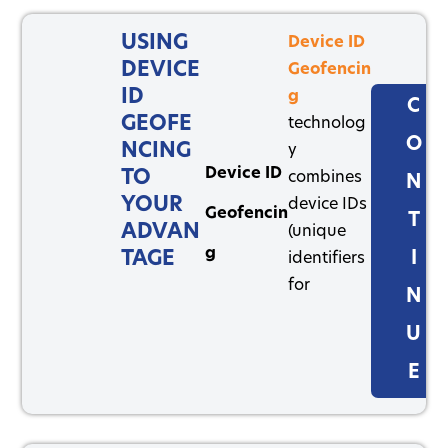
USING
Device ID
DEVICE
Geofencin
ID
g
C
GEOFE
technolog
O
NCING
y
Device ID
TO
combines
N
YOUR
device IDs
Geofencin
T
ADVAN
(unique
g
TAGE
I
identifiers
for
N
U
E