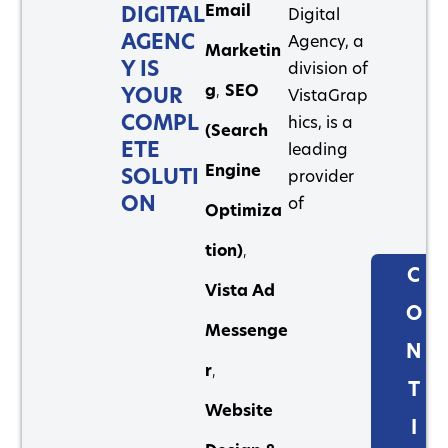
Email
DIGITAL
Digital
AGENC
Agency, a
Marketin
Y IS
division of
g
,
SEO
YOUR
VistaGrap
COMPL
hics, is a
(Search
ETE
leading
Engine
SOLUTI
provider
ON
of
Optimiza
tion)
,
C
Vista Ad
O
Messenge
N
r
,
T
Website
I