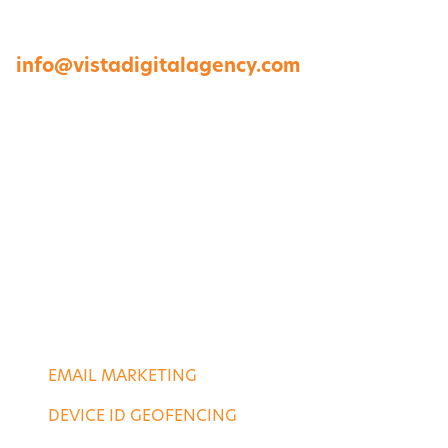
23454
757-422-8979 •
info@vistadigitalagency.com
ABOUT US
CASE STUDIES
PORTFOLIO
CONTACT US
DIGITAL SERVICES
EMAIL MARKETING
DEVICE ID GEOFENCING