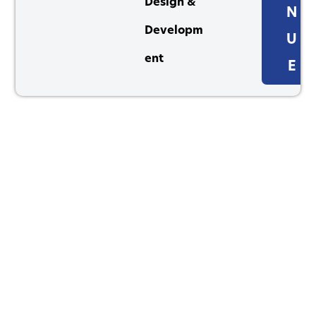
Design &
N
Developm
U
ent
E
1264 Perimeter Parkway, Virginia Beach, VA