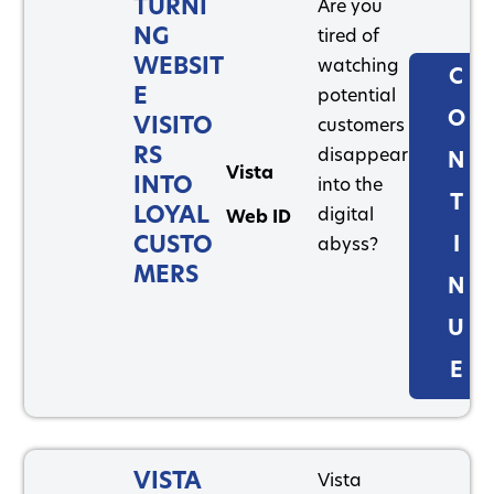
TURNI
Are you
NG
tired of
WEBSIT
watching
C
E
potential
O
VISITO
customers
RS
disappear
N
Vista
INTO
into the
T
LOYAL
digital
Web ID
CUSTO
I
abyss?
MERS
N
U
E
VISTA
Vista