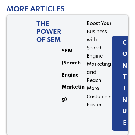
MORE ARTICLES
THE
Boost Your
POWER
Business
OF SEM
with
C
Search
SEM
O
Engine
(Search
Marketing
N
and
Engine
T
Reach
Marketin
I
More
Customers
g)
N
Faster
U
E