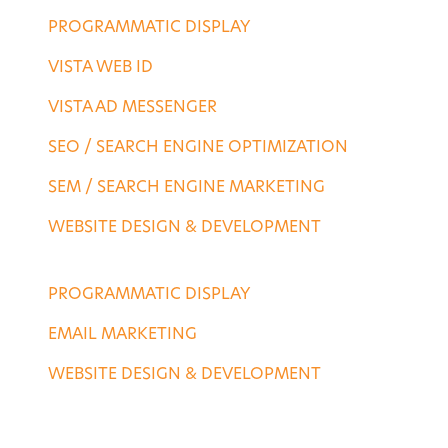
PROGRAMMATIC DISPLAY
VISTA WEB ID
VISTA AD MESSENGER
SEO / SEARCH ENGINE OPTIMIZATION
SEM / SEARCH ENGINE MARKETING
WEBSITE DESIGN & DEVELOPMENT
AGENCY SERVICES
PROGRAMMATIC DISPLAY
EMAIL MARKETING
WEBSITE DESIGN & DEVELOPMENT