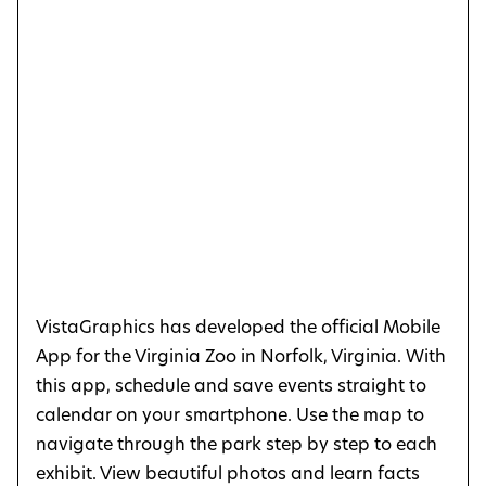
VistaGraphics has developed the official Mobile
App for the Virginia Zoo in Norfolk, Virginia. With
this app, schedule and save events straight to
calendar on your smartphone. Use the map to
navigate through the park step by step to each
exhibit. View beautiful photos and learn facts