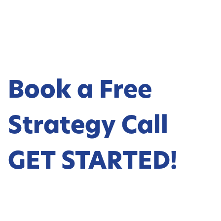
Book a Free
Strategy Call
GET STARTED!