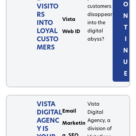
O
VISITO
customers
RS
disappear
N
Vista
INTO
into the
T
LOYAL
digital
Web ID
CUSTO
I
abyss?
MERS
N
U
E
VISTA
Vista
Email
DIGITAL
Digital
AGENC
Agency, a
Marketin
Y IS
division of
g
,
SEO