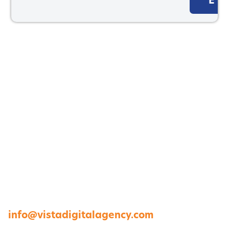
E
1264 Perimeter Parkway, Virginia Beach, VA
23454
757-422-8979 •
info@vistadigitalagency.com