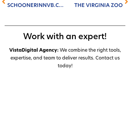
SCHOONERINNVB.COM
THE VIRGINIA ZOO
Work with an expert!
VistaDigital Agency:
We combine the right tools,
expertise, and team to deliver results. Contact us
today!