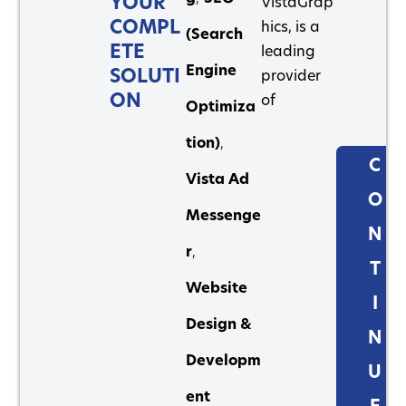
YOUR
VistaGrap
COMPL
hics, is a
(Search
ETE
leading
Engine
SOLUTI
provider
ON
of
Optimiza
tion)
,
C
Vista Ad
O
Messenge
N
r
,
T
Website
I
Design &
N
Developm
U
ent