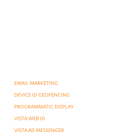
ABOUT US
CASE STUDIES
PORTFOLIO
CONTACT US
DIGITAL SERVICES
EMAIL MARKETING
DEVICE ID GEOFENCING
PROGRAMMATIC DISPLAY
VISTA WEB ID
VISTA AD MESSENGER