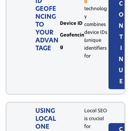
ID
g
C
GEOFE
technolog
O
NCING
y
Device ID
TO
combines
N
YOUR
device IDs
Geofencin
T
ADVAN
(unique
g
TAGE
I
identifiers
for
N
U
E
USING
Local SEO
LOCAL
is crucial
ONE
for
C