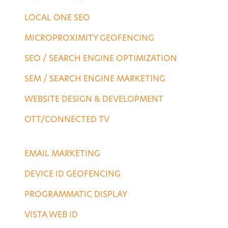
LOCAL ONE SEO
MICROPROXIMITY GEOFENCING
SEO / SEARCH ENGINE OPTIMIZATION
SEM / SEARCH ENGINE MARKETING
WEBSITE DESIGN & DEVELOPMENT
OTT/CONNECTED TV
DESTINATION SERVICES
EMAIL MARKETING
DEVICE ID GEOFENCING
PROGRAMMATIC DISPLAY
VISTA WEB ID