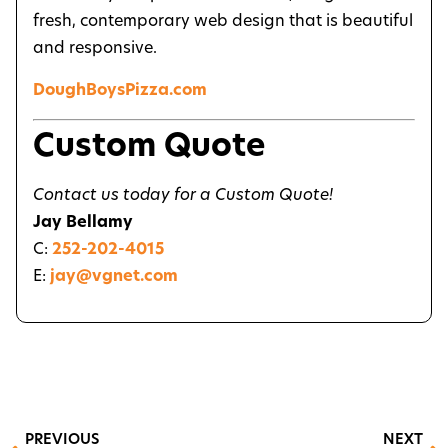
fresh, contemporary web design that is beautiful
and responsive.
DoughBoysPizza.com
Custom Quote
Contact us today for a Custom Quote!
Jay Bellamy
C:
252-202-4015
E:
jay@vgnet.com
PREVIOUS
NEXT