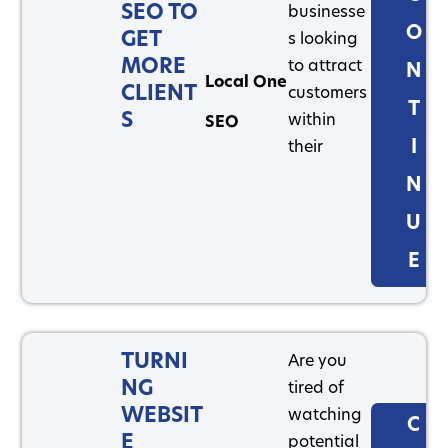
SEO TO
businesse
O
GET
s looking
MORE
to attract
N
Local One
CLIENT
customers
T
S
within
SEO
I
their
N
U
E
TURNI
Are you
NG
tired of
WEBSIT
watching
C
E
potential