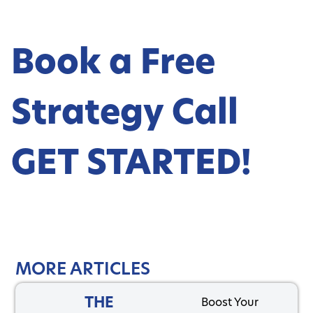
Book a Free
Strategy Call
GET STARTED!
MORE ARTICLES
THE
Boost Your