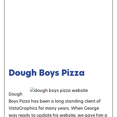
Dough Boys Pizza
Dough
Boys Pizza has been a long standing client of
VistaGraphics for many years. When George
was ready to update his website, we gave him a