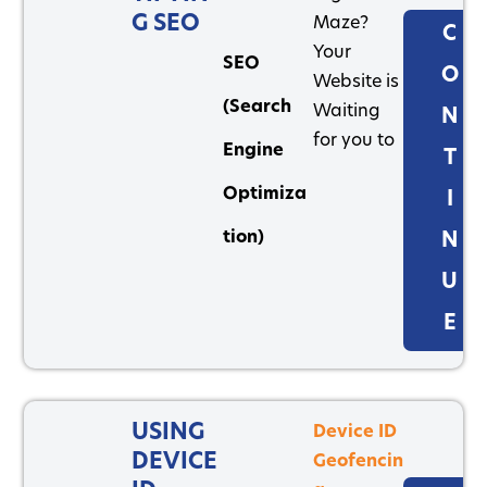
G SEO
Maze?
C
Your
SEO
O
Website is
(Search
Waiting
N
for you to
Engine
T
Optimiza
I
tion)
N
U
E
USING
Device ID
DEVICE
Geofencin