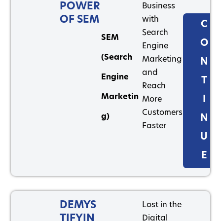
POWER
Business
OF SEM
with
C
Search
SEM
O
Engine
(Search
Marketing
N
and
Engine
T
Reach
Marketin
I
More
Customers
g)
N
Faster
U
E
DEMYS
Lost in the
TIFYIN
Digital