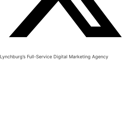
Lynchburg’s Full-Service Digital Marketing Agency