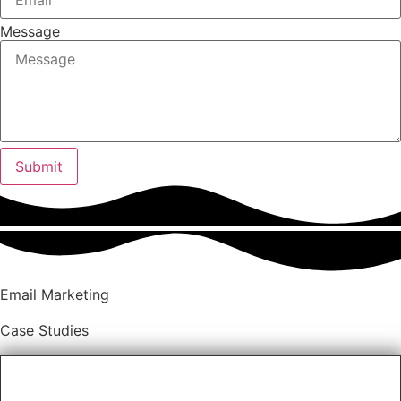
Message
Submit
Email Marketing
Case Studies