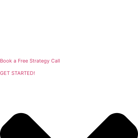
Book a Free Strategy Call
GET STARTED!