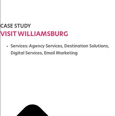
CASE STUDY
VISIT WILLIAMSBURG
Services:
Agency Services
,
Destination Solutions
,
Digital Services
,
Email Marketing