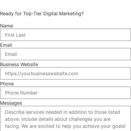
Ready for Top-Tier Digital Marketing?
Name
Email
Business Website
Phone
Messages