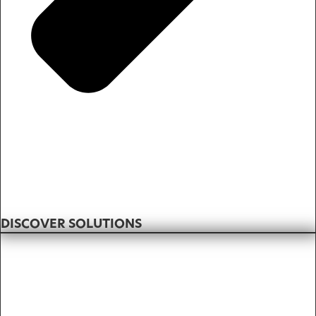
DISCOVER SOLUTIONS