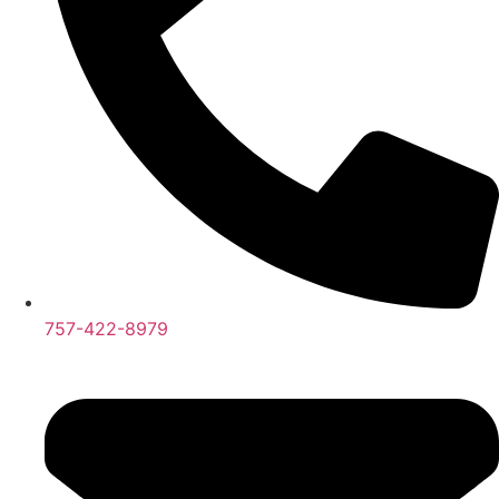
757-422-8979