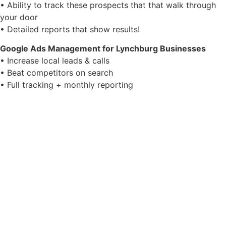
• Ability to track these prospects that that walk through
your door
• Detailed reports that show results!
Google Ads Management for Lynchburg Businesses
• Increase local leads & calls
• Beat competitors on search
• Full tracking + monthly reporting