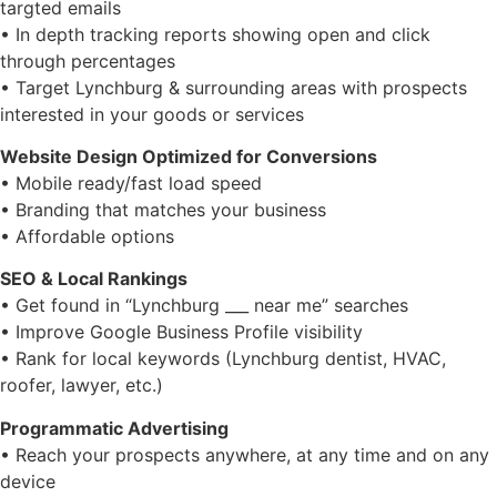
targted emails
• In depth tracking reports showing open and click
through percentages
• Target Lynchburg & surrounding areas with prospects
interested in your goods or services
Website Design Optimized for Conversions
•
Mobile ready/fast load speed
•
Branding that matches your business
•
Affordable options
SEO & Local Rankings
• Get found in “Lynchburg ___ near me” searches
• Improve Google Business Profile visibility
• Rank for local keywords (Lynchburg dentist, HVAC,
roofer, lawyer, etc.)
Programmatic Advertising
• Reach your prospects anywhere, at any time and on any
device