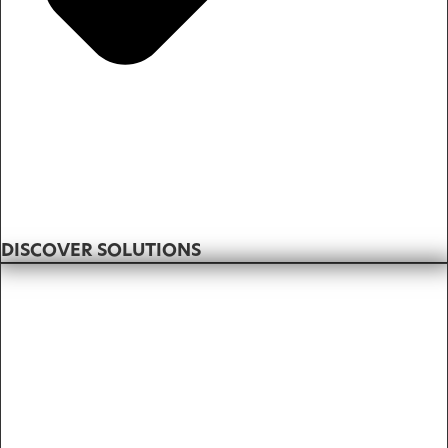
DISCOVER SOLUTIONS