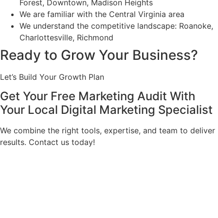
Forest, Downtown, Madison Heights
We are familiar with the Central Virginia area
We understand the competitive landscape: Roanoke,
Charlottesville, Richmond
Ready to Grow Your Business?
Let’s Build Your Growth Plan
Get Your Free Marketing Audit With
Your Local Digital Marketing Specialist
We combine the right tools, expertise, and team to deliver
results. Contact us today!