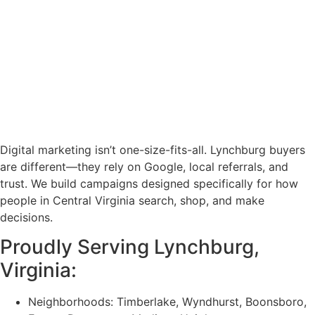
Digital marketing isn’t one-size-fits-all. Lynchburg buyers
are different—they rely on Google, local referrals, and
trust. We build campaigns designed specifically for how
people in Central Virginia search, shop, and make
decisions.
Proudly Serving Lynchburg,
Virginia
:
Neighborhoods: Timberlake, Wyndhurst, Boonsboro,