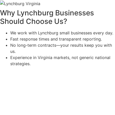
Why Lynchburg Businesses
Should Choose Us
?
We work with Lynchburg small businesses every day.
Fast response times and transparent reporting.
No long-term contracts—your results keep you with
us.
Experience in Virginia markets, not generic national
strategies.