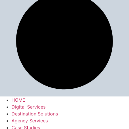
HOME
Digital Services
Destination Solutions
Agency Services
Case Studies