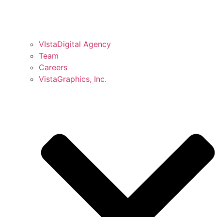
VIstaDigital Agency
Team
Careers
VistaGraphics, Inc.