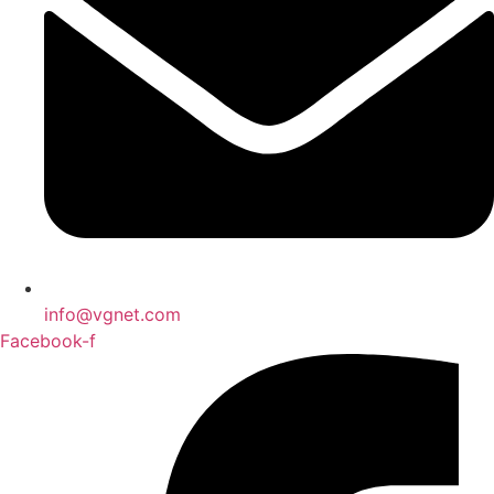
info@vgnet.com
Facebook-f