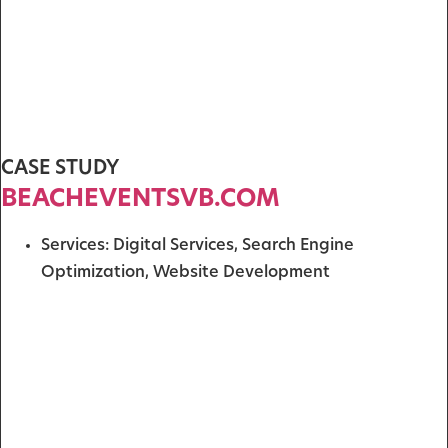
CASE STUDY
BEACHEVENTSVB.COM
Services:
Digital Services
,
Search Engine
Optimization
,
Website Development