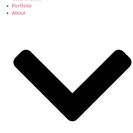
Portfolio
About