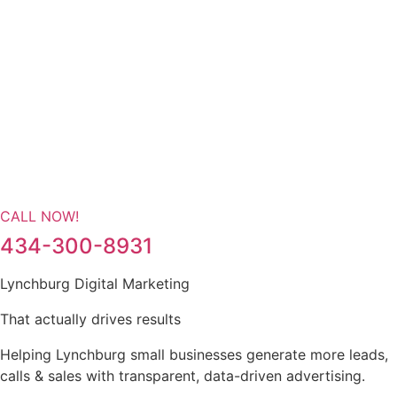
CALL NOW!
434-300-8931
Lynchburg Digital Marketing
That actually drives results
Helping Lynchburg small businesses generate more leads,
calls & sales with transparent, data-driven advertising.