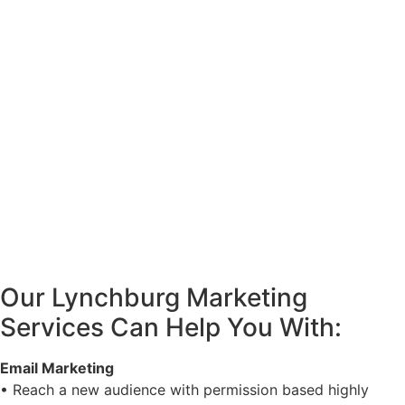
Our Lynchburg Marketing
Services Can Help You With:
Email Marketing
• Reach a new audience with permission based highly