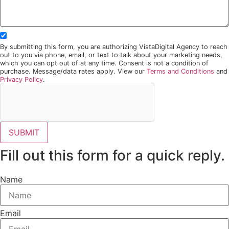
By submitting this form, you are authorizing VistaDigital Agency to reach
out to you via phone, email, or text to talk about your marketing needs,
which you can opt out of at any time. Consent is not a condition of
purchase. Message/data rates apply. View our
Terms and Conditions
and
Privacy Policy
.
SUBMIT
Fill out this form for a quick reply.
Name
Email