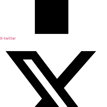
X-twitter