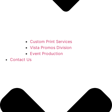
Custom Print Services
Vista Promos Division
Event Production
Contact Us