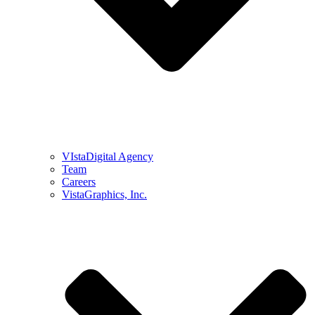
VIstaDigital Agency
Team
Careers
VistaGraphics, Inc.