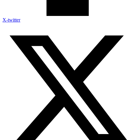
X-twitter