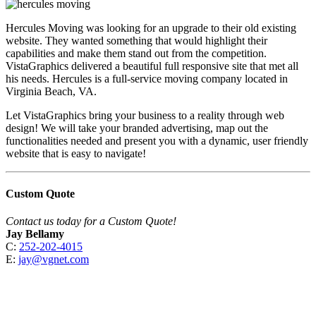
Hercules Moving was looking for an upgrade to their old existing
website. They wanted something that would highlight their
capabilities and make them stand out from the competition.
VistaGraphics delivered a beautiful full responsive site that met all
his needs. Hercules is a full-service moving company located in
Virginia Beach, VA.
Let VistaGraphics bring your business to a reality through web
design! We will take your branded advertising, map out the
functionalities needed and present you with a dynamic, user friendly
website that is easy to navigate!
Custom Quote
Contact us today for a Custom Quote!
Jay Bellamy
C:
252-202-4015
E:
jay@vgnet.com