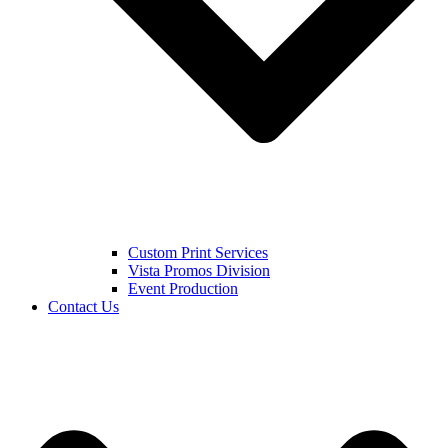
Custom Print Services
Vista Promos Division
Event Production
Contact Us