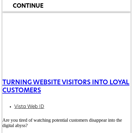
CONTINUE
TURNING WEBSITE VISITORS INTO LOYAL
CUSTOMERS
Vista Web ID
Are you tired of watching potential customers disappear into the
digital abyss?