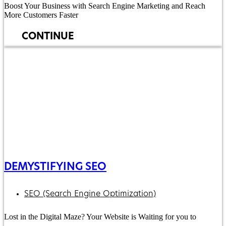
Boost Your Business with Search Engine Marketing and Reach
More Customers Faster
CONTINUE
DEMYSTIFYING SEO
SEO (Search Engine Optimization)
Lost in the Digital Maze? Your Website is Waiting for you to