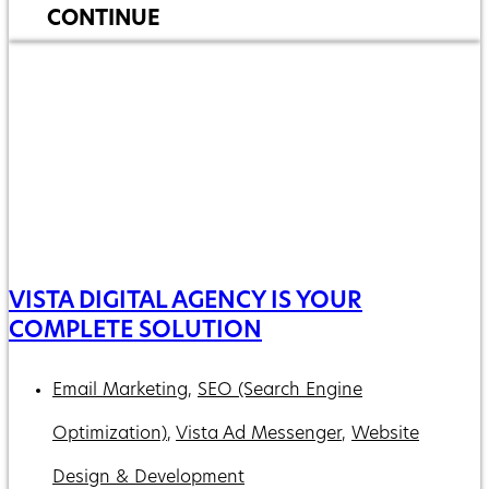
CONTINUE
VISTA DIGITAL AGENCY IS YOUR
COMPLETE SOLUTION
Email Marketing
,
SEO (Search Engine
Optimization)
,
Vista Ad Messenger
,
Website
Design & Development