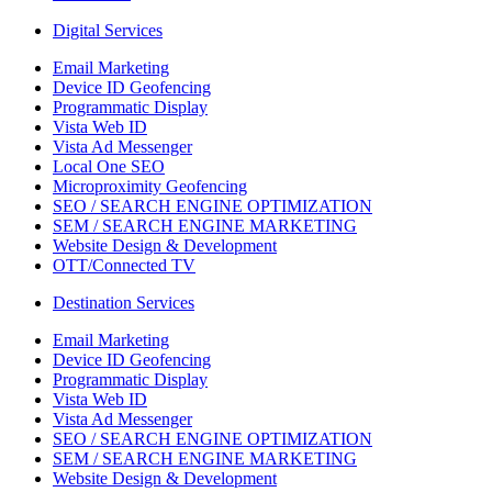
Digital Services
Email Marketing
Device ID Geofencing
Programmatic Display
Vista Web ID
Vista Ad Messenger
Local One SEO
Microproximity Geofencing
SEO / SEARCH ENGINE OPTIMIZATION
SEM / SEARCH ENGINE MARKETING
Website Design & Development
OTT/Connected TV
Destination Services
Email Marketing
Device ID Geofencing
Programmatic Display
Vista Web ID
Vista Ad Messenger
SEO / SEARCH ENGINE OPTIMIZATION
SEM / SEARCH ENGINE MARKETING
Website Design & Development