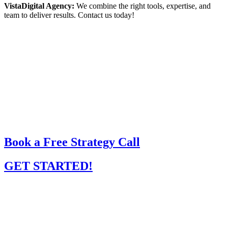
VistaDigital Agency:
We combine the right tools, expertise, and
team to deliver results. Contact us today!
Book a Free Strategy Call
GET STARTED!