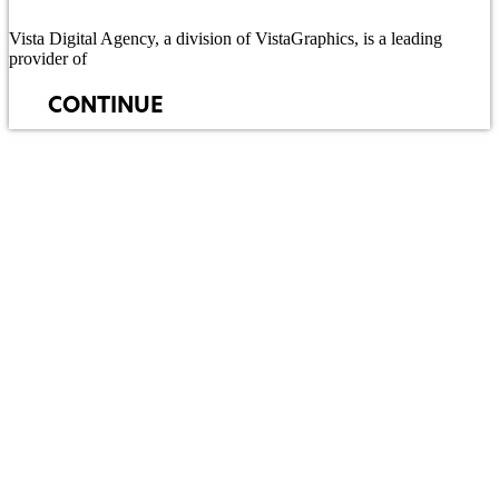
Vista Digital Agency, a division of VistaGraphics, is a leading
provider of
CONTINUE