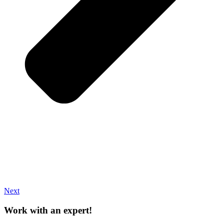
Next
Work with an expert!