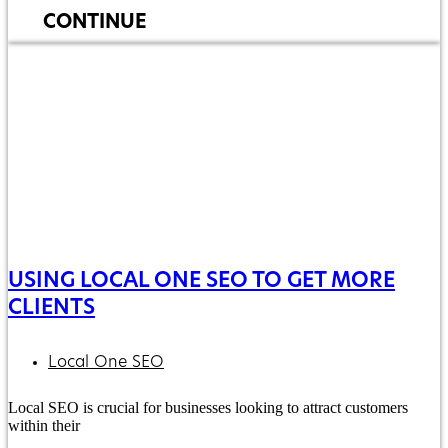
CONTINUE
USING LOCAL ONE SEO TO GET MORE
CLIENTS
Local One SEO
Local SEO is crucial for businesses looking to attract customers
within their