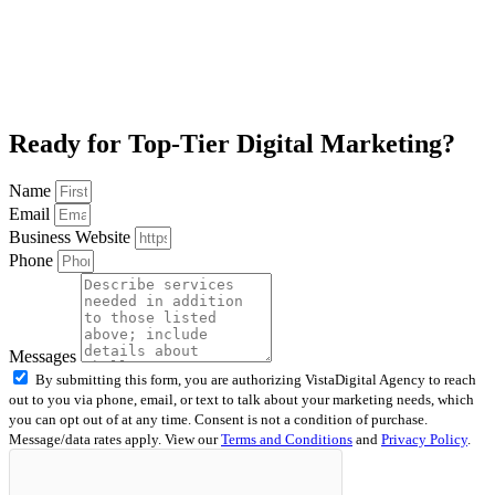
Ready for Top-Tier Digital Marketing?
Name
Email
Business Website
Phone
Messages
By submitting this form, you are authorizing VistaDigital Agency to reach
out to you via phone, email, or text to talk about your marketing needs, which
you can opt out of at any time. Consent is not a condition of purchase.
Message/data rates apply. View our
Terms and Conditions
and
Privacy Policy
.