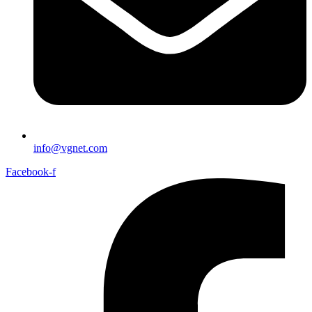
info@vgnet.com
Facebook-f