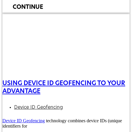
CONTINUE
USING DEVICE ID GEOFENCING TO YOUR
ADVANTAGE
Device ID Geofencing
Device ID Geofencing
technology combines device IDs (unique
identifiers for