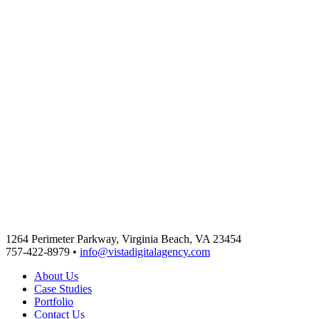
1264 Perimeter Parkway, Virginia Beach, VA 23454
757-422-8979 •
info@vistadigitalagency.com
About Us
Case Studies
Portfolio
Contact Us