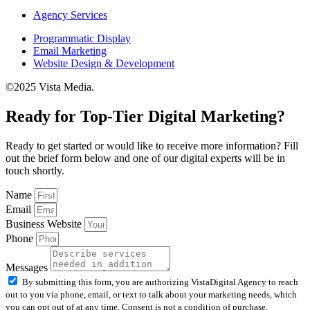
Agency Services
Programmatic Display
Email Marketing
Website Design & Development
©2025 Vista Media.
Ready for Top-Tier Digital Marketing?
Ready to get started or would like to receive more information? Fill
out the brief form below and one of our digital experts will be in
touch shortly.
Name
Email
Business Website
Phone
Messages
By submitting this form, you are authorizing VistaDigital Agency to reach
out to you via phone, email, or text to talk about your marketing needs, which
you can opt out of at any time. Consent is not a condition of purchase.