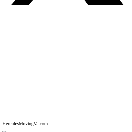
HerculesMovingVa.com