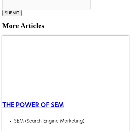
SUBMIT
More Articles
THE POWER OF SEM
SEM (Search Engine Marketing)