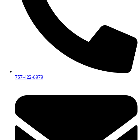
757-422-8979