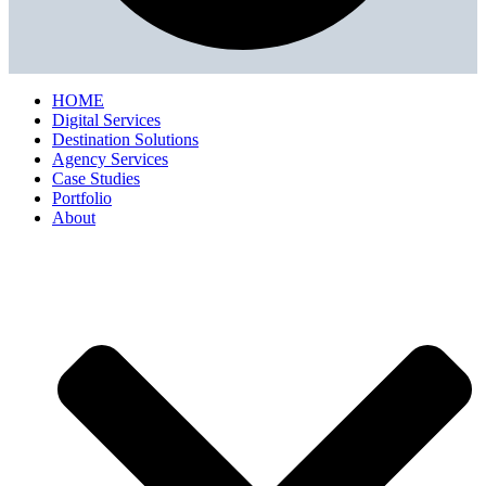
HOME
Digital Services
Destination Solutions
Agency Services
Case Studies
Portfolio
About