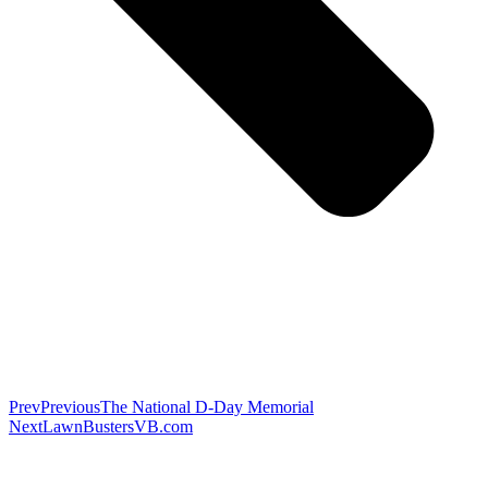
Prev
Previous
The National D-Day Memorial
Next
LawnBustersVB.com