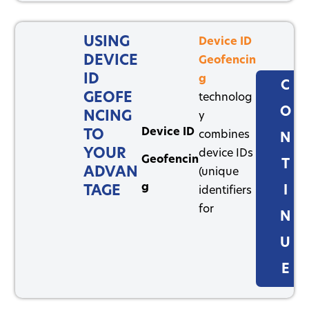
USING
Device ID
DEVICE
Geofencin
ID
g
C
GEOFE
technolog
O
NCING
y
Device ID
TO
combines
N
YOUR
device IDs
Geofencin
T
ADVAN
(unique
g
TAGE
I
identifiers
for
N
U
E