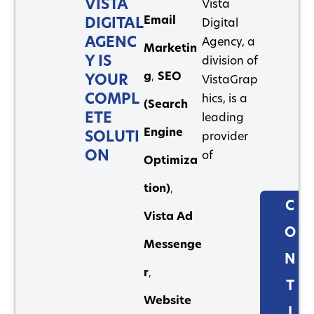
VISTA
Vista
Email
DIGITAL
Digital
AGENC
Agency, a
Marketin
Y IS
division of
g
,
SEO
YOUR
VistaGrap
COMPL
hics, is a
(Search
ETE
leading
Engine
SOLUTI
provider
ON
of
Optimiza
tion)
,
C
Vista Ad
O
Messenge
N
r
,
T
Website
I