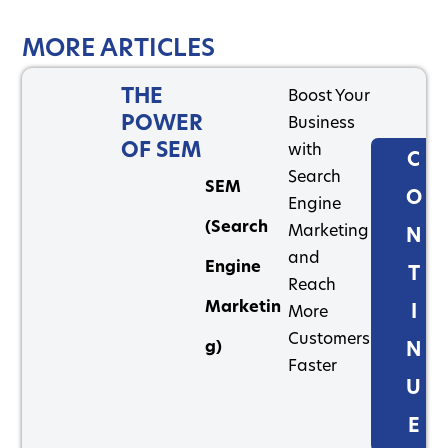
MORE ARTICLES
THE
Boost Your
POWER
Business
OF SEM
with
C
Search
SEM
O
Engine
(Search
Marketing
N
and
Engine
T
Reach
Marketin
I
More
Customers
g)
N
Faster
U
E