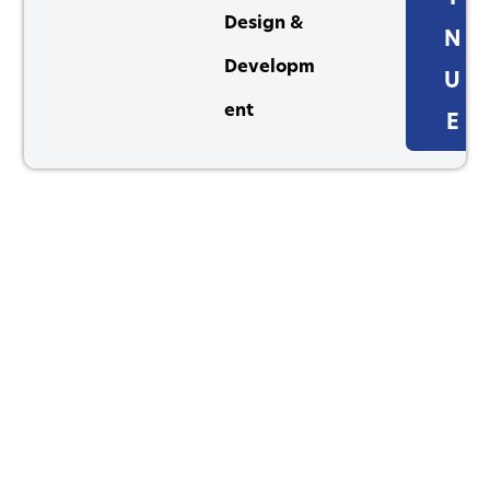
Design &
N
Developm
U
ent
E
1264 Perimeter Parkway, Virginia Beach, VA