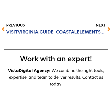
PREVIOUS
NEXT
VISITVIRGINIA.GUIDE
COASTALELEMENTSHVAC.COM
Work with an expert!
VistaDigital Agency:
We combine the right tools,
expertise, and team to deliver results. Contact us
today!