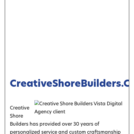
CreativeShoreBuilders.
Creative
Shore
Builders has provided over 30 years of
personalized service and custom craftsmanship