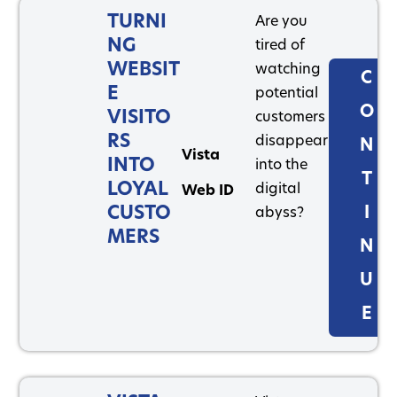
TURNI
Are you
NG
tired of
WEBSIT
watching
C
E
potential
O
VISITO
customers
RS
disappear
N
Vista
INTO
into the
T
LOYAL
digital
Web ID
CUSTO
I
abyss?
MERS
N
U
E