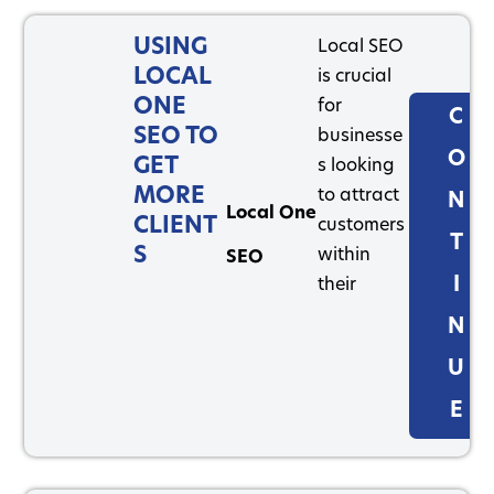
USING
Local SEO
LOCAL
is crucial
ONE
for
C
SEO TO
businesse
O
GET
s looking
MORE
to attract
N
Local One
CLIENT
customers
T
S
within
SEO
I
their
N
U
E