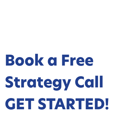
Book a Free
Strategy Call
GET STARTED!