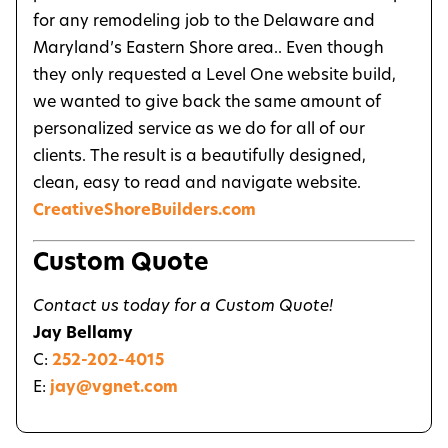
for any remodeling job to the Delaware and
Maryland’s Eastern Shore area.. Even though
they only requested a Level One website build,
we wanted to give back the same amount of
personalized service as we do for all of our
clients. The result is a beautifully designed,
clean, easy to read and navigate website.
CreativeShoreBuilders.com
Custom Quote
Contact us today for a Custom Quote!
Jay Bellamy
C:
252-202-4015
E:
jay@vgnet.com