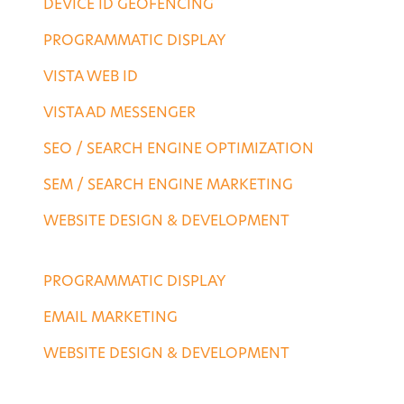
DEVICE ID GEOFENCING
PROGRAMMATIC DISPLAY
VISTA WEB ID
VISTA AD MESSENGER
SEO / SEARCH ENGINE OPTIMIZATION
SEM / SEARCH ENGINE MARKETING
WEBSITE DESIGN & DEVELOPMENT
AGENCY SERVICES
PROGRAMMATIC DISPLAY
EMAIL MARKETING
WEBSITE DESIGN & DEVELOPMENT