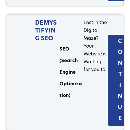
DEMYS
Lost in the
TIFYIN
Digital
G SEO
Maze?
C
Your
SEO
O
Website is
(Search
Waiting
N
for you to
Engine
T
Optimiza
I
tion)
N
U
E