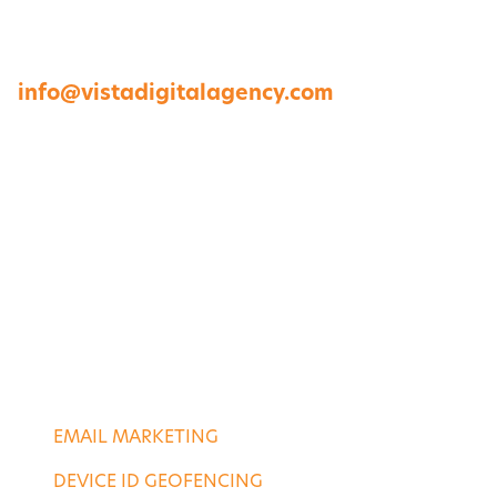
23454
757-422-8979 •
info@vistadigitalagency.com
ABOUT US
CASE STUDIES
PORTFOLIO
CONTACT US
DIGITAL SERVICES
EMAIL MARKETING
DEVICE ID GEOFENCING