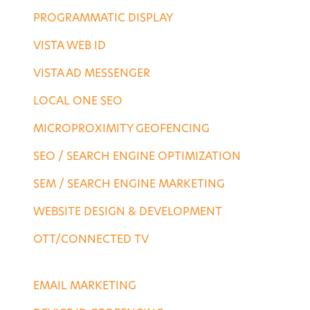
PROGRAMMATIC DISPLAY
VISTA WEB ID
VISTA AD MESSENGER
LOCAL ONE SEO
MICROPROXIMITY GEOFENCING
SEO / SEARCH ENGINE OPTIMIZATION
SEM / SEARCH ENGINE MARKETING
WEBSITE DESIGN & DEVELOPMENT
OTT/CONNECTED TV
DESTINATION SERVICES
EMAIL MARKETING