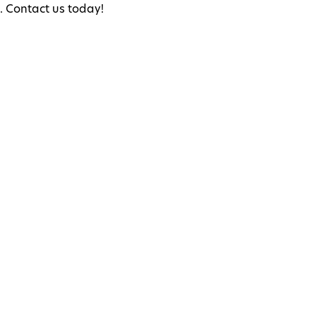
s. Contact us today!