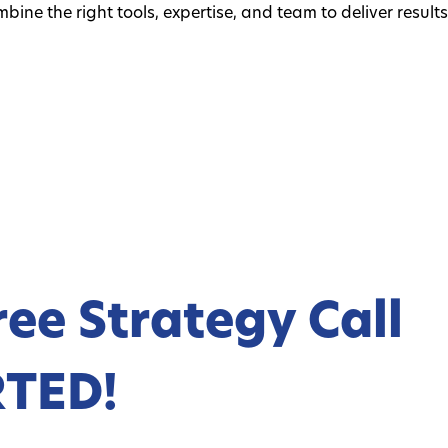
ine the right tools, expertise, and team to deliver result
ree Strategy Call
RTED!