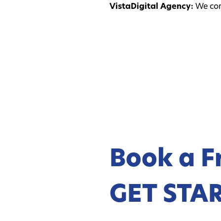
VistaDigital Agency:
We comb
Book a F
GET STA