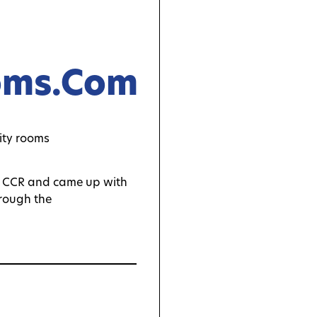
oms.com
th CCR and came up with
hrough the