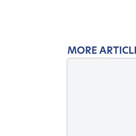
MORE ARTICL