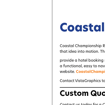
Coasta
Coastal Championship R
that idea into motion. T
provide a hotel booking
a functional, easy to na
website.
CoastalChamp
Contact VistaGraphics to
Custom Qu