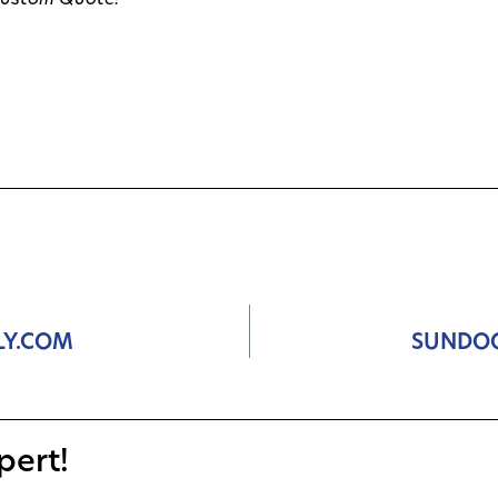
Custom Quote!
LY.COM
SUNDO
pert!