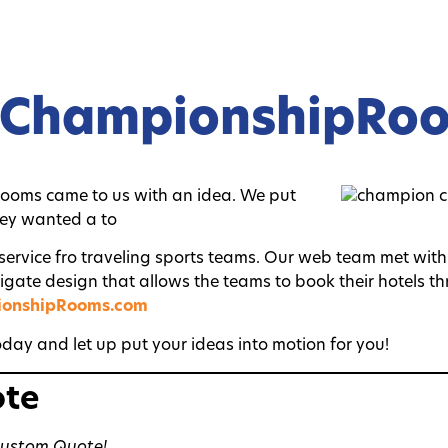
lChampionshipRo
ooms came to us with an idea. We put
hey wanted a to
 service fro traveling sports teams. Our web team met wi
vigate design that allows the teams to book their hotels t
ionshipRooms.com
day and let up put your ideas into motion for you!
ote