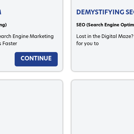
M
DEMYSTIFYING S
ng)
SEO (Search Engine Optim
Search Engine Marketing
Lost in the Digital Maze?
 Faster
for you to
CONTINUE