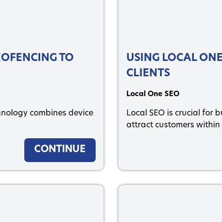
GEOFENCING TO
USING LOCAL ONE
CLIENTS
Local One SEO
nology combines device
Local SEO is crucial for 
attract customers within 
CONTINUE