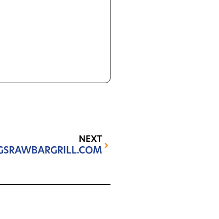
NEXT
GSRAWBARGRILL.COM