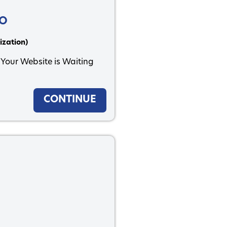
EO
ization)
 Your Website is Waiting
CONTINUE