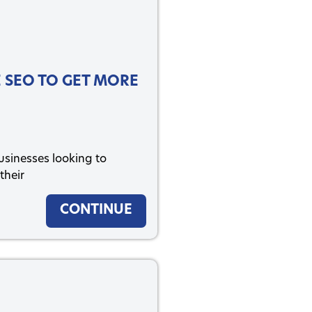
 SEO TO GET MORE
businesses looking to
their
CONTINUE