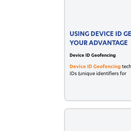
USING DEVICE ID 
YOUR ADVANTAGE
Device ID Geofencing
Device ID Geofencing
tech
IDs (unique identifiers for