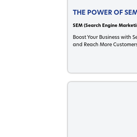
THE POWER OF SE
SEM (Search Engine Marketi
Boost Your Business with 
and Reach More Customers