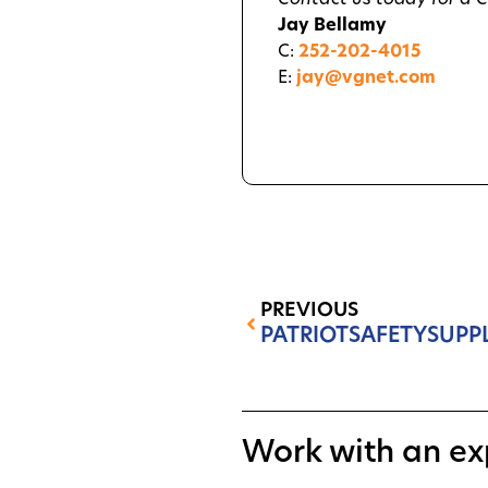
Contact us today for a 
Jay Bellamy
C:
252-202-4015
E:
jay@vgnet.com
PREVIOUS
PATRIOTSAFETYSUPP
Work with an ex