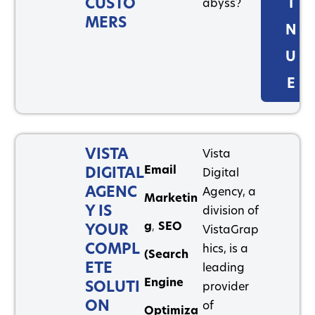
CUSTO
I
abyss?
MERS
N
U
E
VISTA
Vista
Email
DIGITAL
Digital
AGENC
Agency, a
Marketin
Y IS
division of
g
,
SEO
YOUR
VistaGrap
COMPL
hics, is a
(Search
ETE
leading
Engine
SOLUTI
provider
ON
of
Optimiza