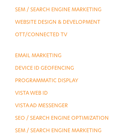
SEM / SEARCH ENGINE MARKETING
WEBSITE DESIGN & DEVELOPMENT
OTT/CONNECTED TV
DESTINATION SERVICES
EMAIL MARKETING
DEVICE ID GEOFENCING
PROGRAMMATIC DISPLAY
VISTA WEB ID
VISTA AD MESSENGER
SEO / SEARCH ENGINE OPTIMIZATION
SEM / SEARCH ENGINE MARKETING