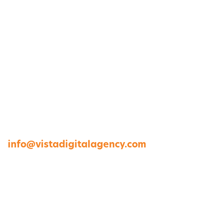
1264 Perimeter Parkway, Virginia Beach, VA
23454
757-422-8979 •
info@vistadigitalagency.com
ABOUT US
CASE STUDIES