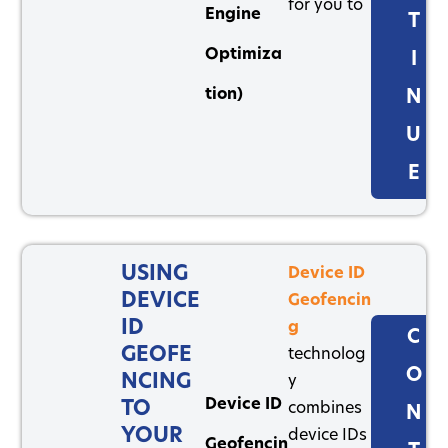
for you to
Engine
T
Optimiza
I
tion)
N
U
E
USING
Device ID
DEVICE
Geofencin
ID
g
C
GEOFE
technolog
O
NCING
y
Device ID
TO
combines
N
YOUR
device IDs
Geofencin