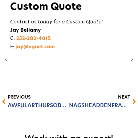
Custom Quote
Contact us today for a Custom Quote!
Jay Bellamy
C:
252-202-4015
E:
jay@vgnet.com
PREVIOUS
NEXT
AWFULARTHURSOBX.COM
NAGSHEADBENFRANKLIN.COM