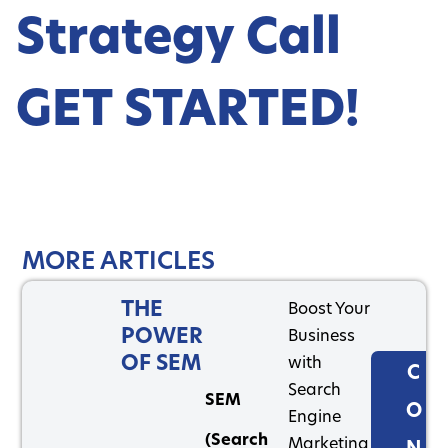
Strategy Call
GET STARTED!
MORE ARTICLES
THE
Boost Your
POWER
Business
OF SEM
with
C
Search
SEM
O
Engine
(Search
Marketing