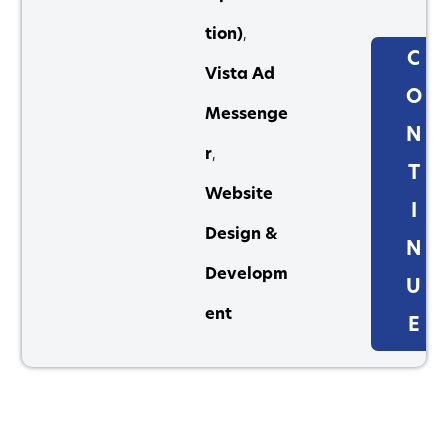
tion)
,
C
Vista Ad
O
Messenge
N
r
,
T
Website
I
Design &
N
Developm
U
ent
E