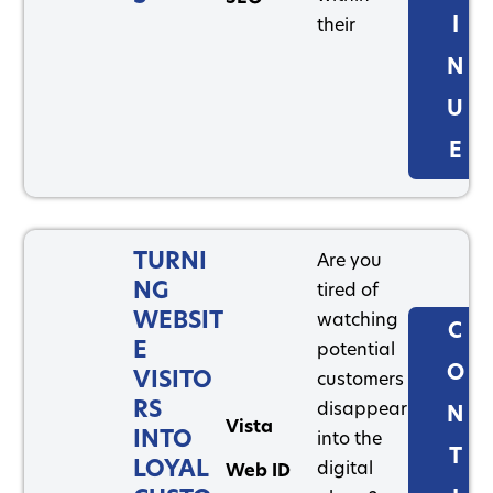
I
their
N
U
E
TURNI
Are you
NG
tired of
WEBSIT
watching
C
E
potential
O
VISITO
customers
RS
disappear
N
Vista
INTO
into the
T
LOYAL
digital
Web ID