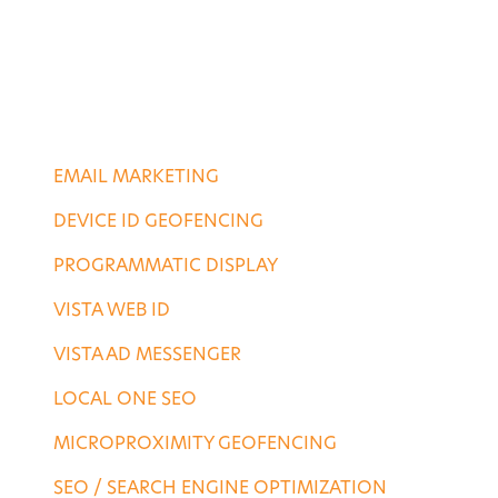
PORTFOLIO
CONTACT US
DIGITAL SERVICES
EMAIL MARKETING
DEVICE ID GEOFENCING
PROGRAMMATIC DISPLAY
VISTA WEB ID
VISTA AD MESSENGER
LOCAL ONE SEO
MICROPROXIMITY GEOFENCING
SEO / SEARCH ENGINE OPTIMIZATION