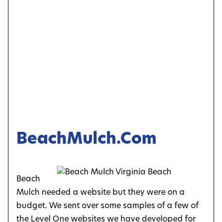
BeachMulch.com
Beach
Mulch needed a website but they were on a
budget. We sent over some samples of a few of
the Level One websites we have developed for