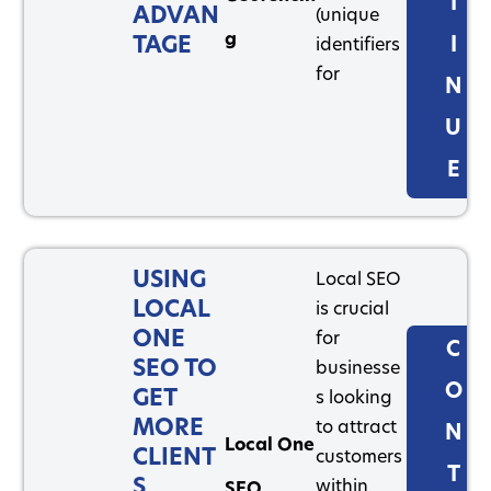
T
ADVAN
(unique
g
TAGE
I
identifiers
for
N
U
E
USING
Local SEO
LOCAL
is crucial
ONE
for
C
SEO TO
businesse
O
GET
s looking
MORE
to attract
N
Local One
CLIENT
customers
T
S
within
SEO