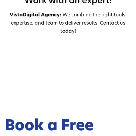
Work with an expert!
VistaDigital Agency:
We combine the right tools,
expertise, and team to deliver results. Contact us
today!
Book a Free