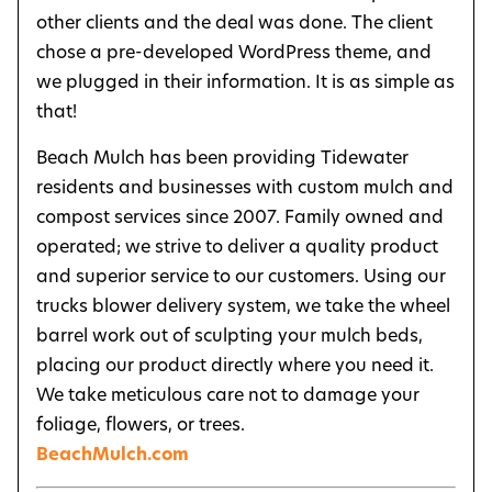
other clients and the deal was done. The client
chose a pre-developed WordPress theme, and
we plugged in their information. It is as simple as
that!
Beach Mulch has been providing Tidewater
residents and businesses with custom mulch and
compost services since 2007. Family owned and
operated; we strive to deliver a quality product
and superior service to our customers. Using our
trucks blower delivery system, we take the wheel
barrel work out of sculpting your mulch beds,
placing our product directly where you need it.
We take meticulous care not to damage your
foliage, flowers, or trees.
BeachMulch.com