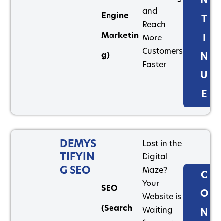
N
and
Engine
T
Reach
Marketin
I
More
Customers
g)
N
Faster
U
E
DEMYS
Lost in the
TIFYIN
Digital
G SEO
Maze?
C
Your
SEO
O
Website is
(Search
Waiting
N