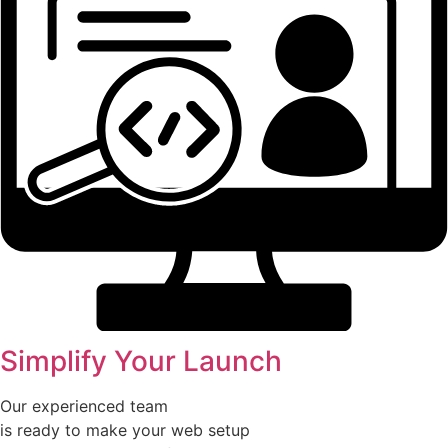
Simplify Your Launch
Our experienced team
is ready to make your web setup