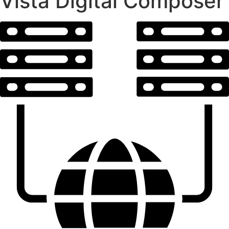
Vista Digital Composer