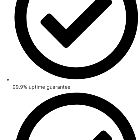
99.9% uptime guarantee