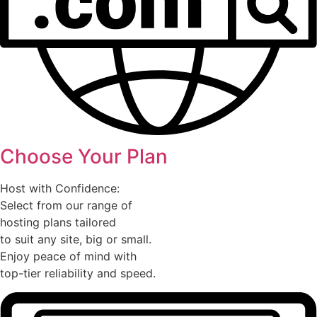
Choose Your Plan
Host with Confidence:
Select from our range of
hosting plans tailored
to suit any site, big or small.
Enjoy peace of mind with
top-tier reliability and speed.