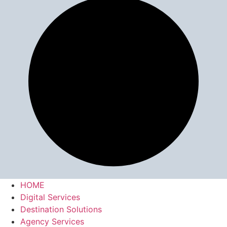
HOME
Digital Services
Destination Solutions
Agency Services