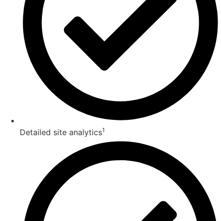
1
Detailed site analytics