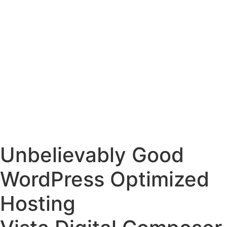
Unbelievably Good
WordPress Optimized
Hosting