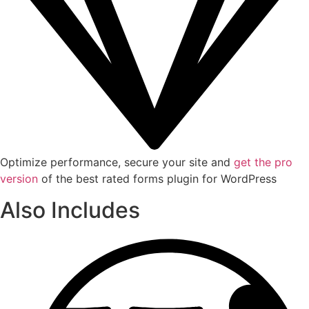
Optimize performance, secure your site and
get the pro
version
of the best rated forms plugin for WordPress
Also Includes