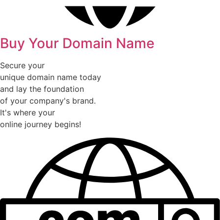
Buy Your Domain Name
Secure your
unique domain name today
and lay the foundation
of your company's brand.
It's where your
online journey begins!