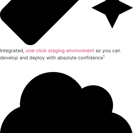
Integrated,
one-click staging environment
so you can
1
develop and deploy with absolute confidence