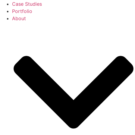
Case Studies
Portfolio
About