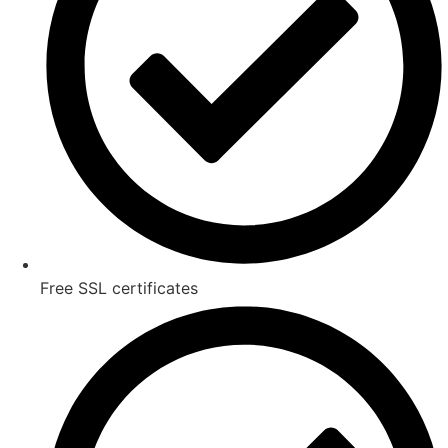
Free SSL certificates