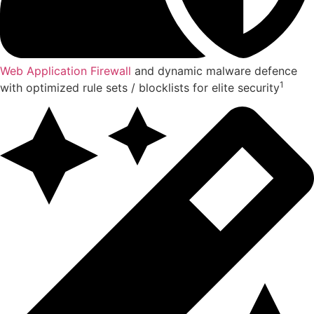
Web Application Firewall
and dynamic malware defence
1
with optimized rule sets / blocklists for elite security