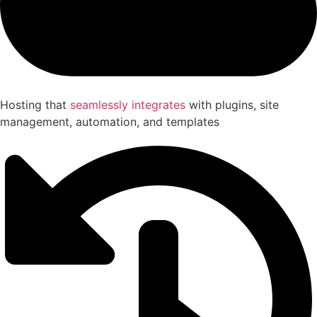
Hosting that
seamlessly integrates
with plugins, site
management, automation, and templates