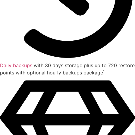
Daily backups
with 30 days storage plus up to 720 restore
1
points with optional hourly backups package