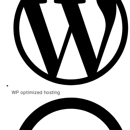
WP optimized hosting