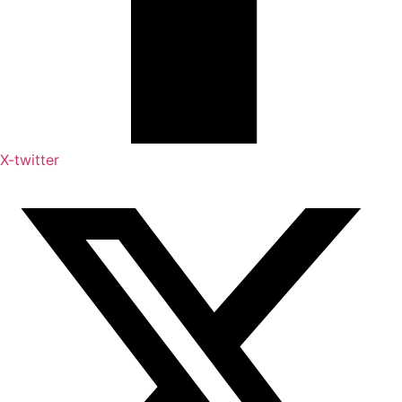
X-twitter