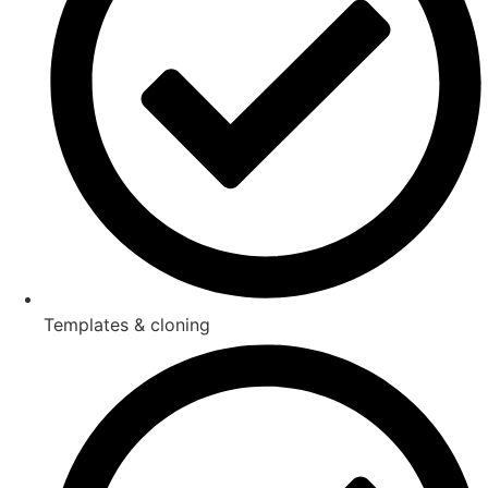
Templates & cloning