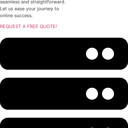
seamless and straightforward.
Let us ease your journey to
online success.
REQUEST A FREE QUOTE!