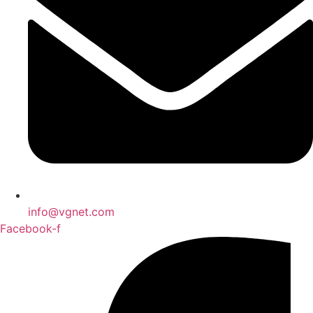
info@vgnet.com
Facebook-f