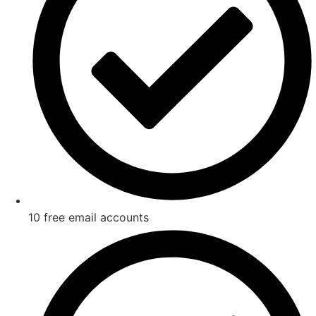
10 free email accounts