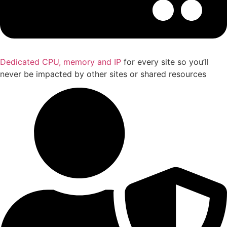
Dedicated CPU, memory and IP
for every site so you’ll
never be impacted by other sites or shared resources