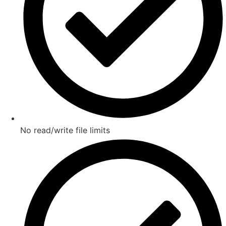
No read/write file limits