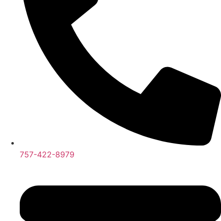
757-422-8979