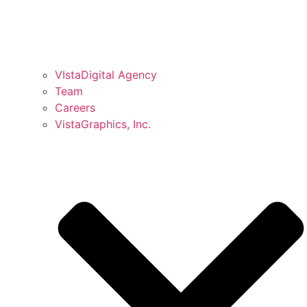
VIstaDigital Agency
Team
Careers
VistaGraphics, Inc.