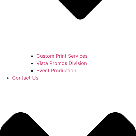
Custom Print Services
Vista Promos Division
Event Production
Contact Us