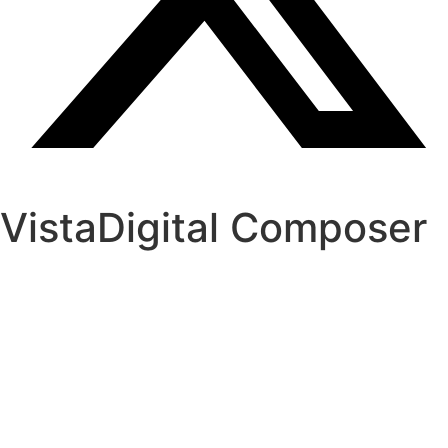
VistaDigital Composer