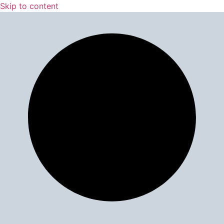
Skip to content