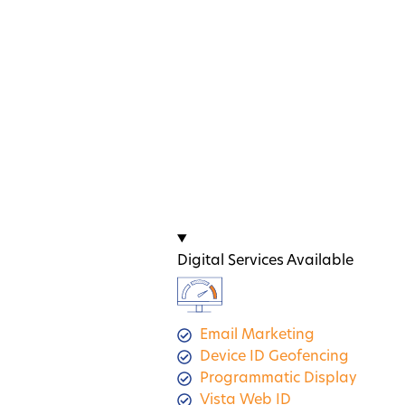
Digital Services Available
Email Marketing
Device ID Geofencing
Programmatic Display
Vista Web ID