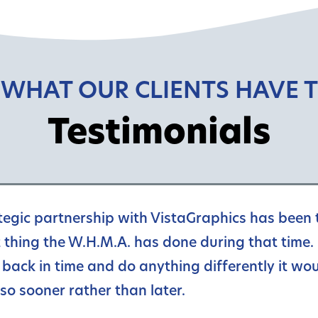
 WHAT OUR CLIENTS HAVE T
Testimonials
tegic partnership with VistaGraphics has been 
 thing the W.H.M.A. has done during that time. 
 back in time and do anything differently it wou
so sooner rather than later.