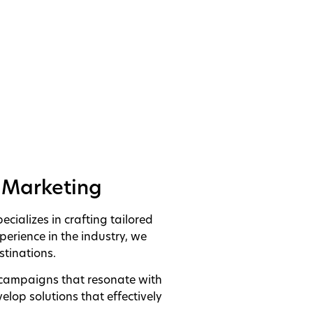
n Marketing
ializes in crafting tailored
perience in the industry, we
tinations.
 campaigns that resonate with
elop solutions that effectively