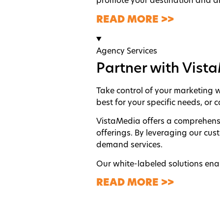
promote your destination and dr
READ MORE >>
Agency Services
Partner with Vist
Take control of your marketing wi
best for your specific needs, or
VistaMedia offers a comprehensi
offerings. By leveraging our cus
demand services.
Our white-labeled solutions enab
READ MORE >>