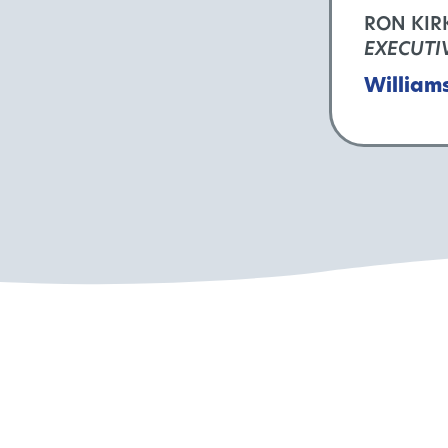
RON KIR
EXECUTI
William