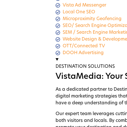
Vista Ad Messenger
Local One SEO
Microproximity Geofencing
SEO/ Search Engine Optimiza
SEM / Search Engine Market
Website Design & Developme
OTT/Connected TV
DOOH Advertising
DESTINATION SOLUTIONS
VistaMedia: Your 
As a dedicated partner to Desti
digital marketing strategies tha
have a deep understanding of th
Our expert team leverages cutti
both visitors and locals. By com