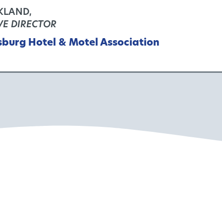
KLAND,
VE DIRECTOR
sburg Hotel & Motel Association