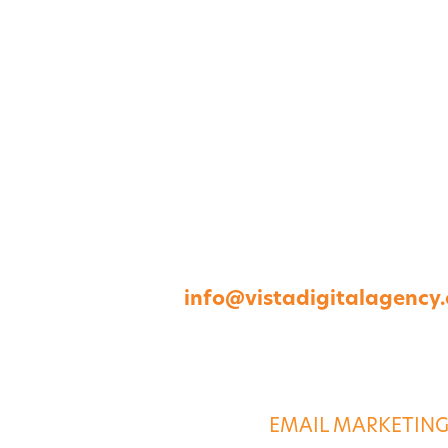
1264 Perimeter Parkway, Virginia Beach, V
757-422-8979 •
info@vistadigitalagency
ABOUT US
DIGITAL SERVICE
EMAIL MARKETIN