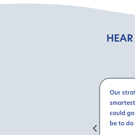
HEAR
Our stra
smartest
could go
be to do 