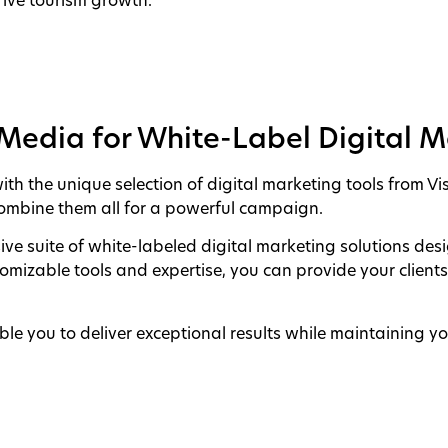
ive tourism growth.
aMedia for White-Label Digital 
th the unique selection of digital marketing tools from Vis
 combine them all for a powerful campaign.
ve suite of white-labeled digital marketing solutions de
tomizable tools and expertise, you can provide your client
le you to deliver exceptional results while maintaining yo