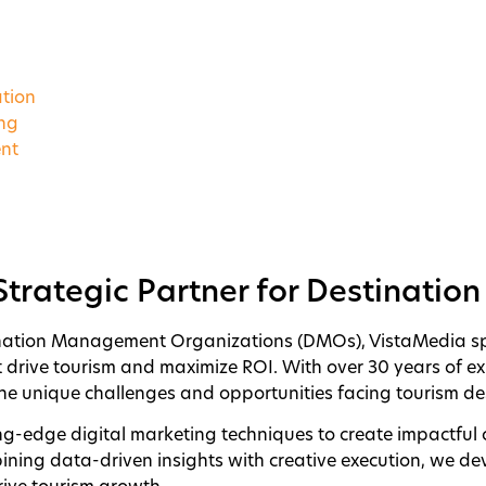
tion
ing
nt
Strategic Partner for Destinatio
nation Management Organizations (DMOs), VistaMedia spec
t drive tourism and maximize ROI. With over 30 years of ex
e unique challenges and opportunities facing tourism des
ng-edge digital marketing techniques to create impactful
bining data-driven insights with creative execution, we dev