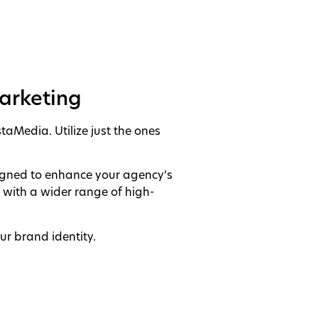
Marketing
taMedia. Utilize just the ones
signed to enhance your agency’s
s with a wider range of high-
ur brand identity.