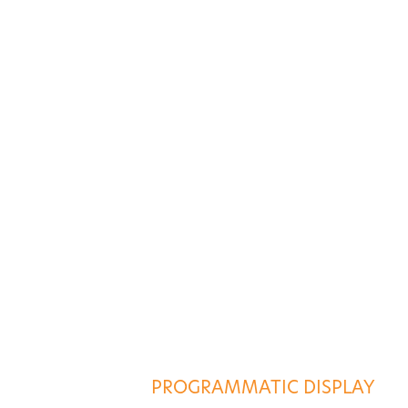
ES
AGENCY SERVICES
PROGRAMMATIC DISPLAY