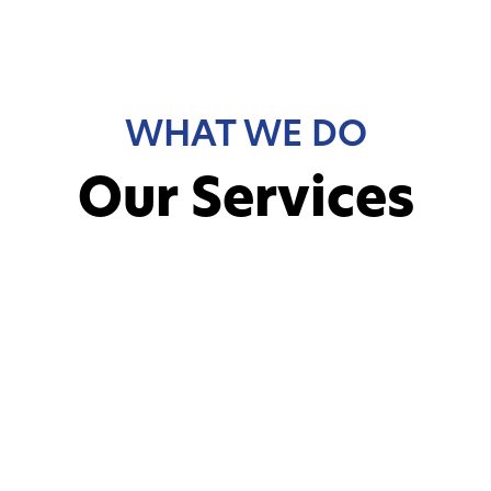
WHAT WE DO
Our Services