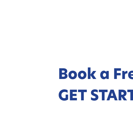
Book a Fre
GET STAR