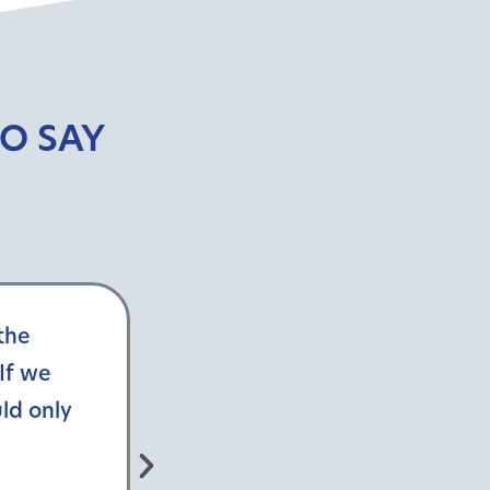
O SAY
the
VistaGraphics fosters a colla
If we
customer service and teamwork
ld only
exceeding expectations, Vista
relationships and fosters client