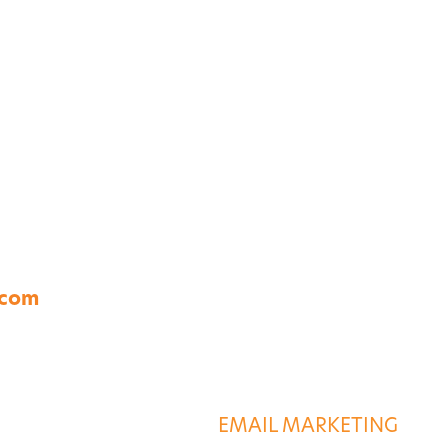
A 23454
.com
S
DESTINATION SERVIC
G
EMAIL MARKETING