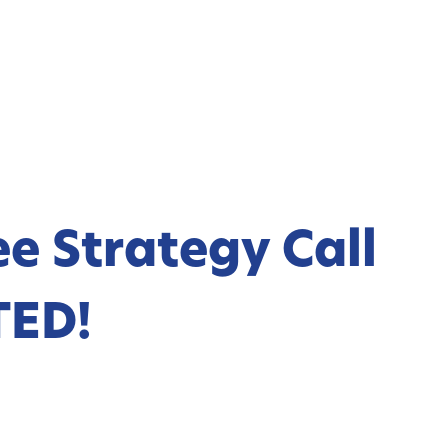
e Strategy Call
TED!