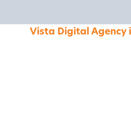
Vista Digital Agency 