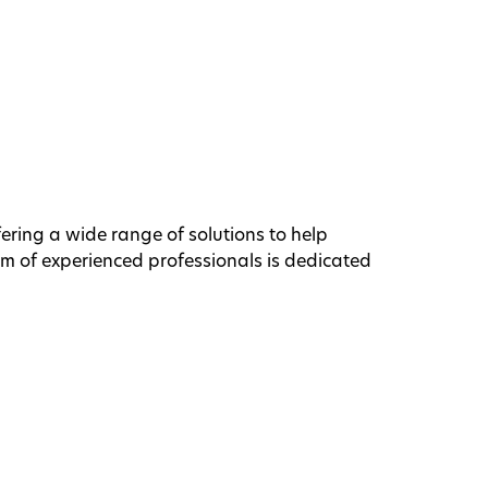
ffering a wide range of solutions to help
am of experienced professionals is dedicated