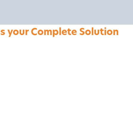
is your Complete Solution