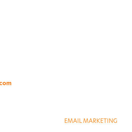
A 23454
.com
S
DESTINATION SERVIC
G
EMAIL MARKETING