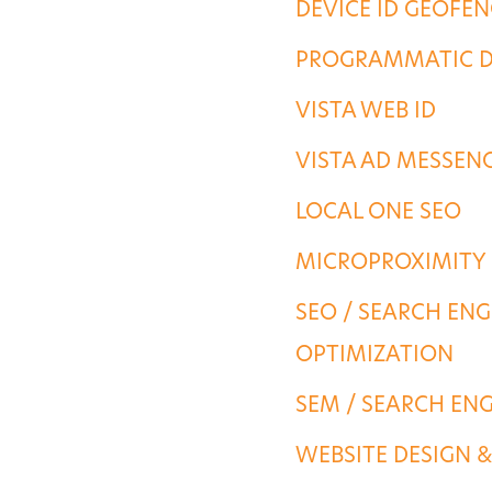
DEVICE ID GEOFE
PORTFOLIO
PROGRAMMATIC D
VISTA WEB ID
CONTACT US
VISTA AD MESSEN
LOCAL ONE SEO
MICROPROXIMITY
SEO / SEARCH ENG
OPTIMIZATION
SEM / SEARCH EN
WEBSITE DESIGN 