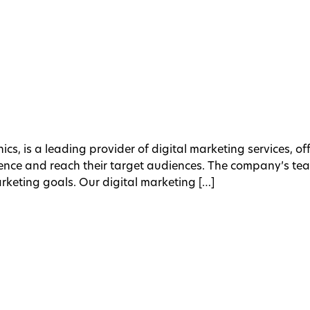
ics, is a leading provider of digital marketing services, o
esence and reach their target audiences. The company’s te
arketing goals. Our digital marketing […]