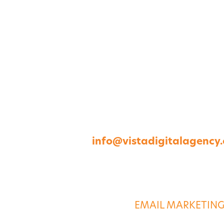
1264 Perimeter Parkway, Virginia Beach, V
757-422-8979 •
info@vistadigitalagency
ABOUT US
DIGITAL SERVICE
EMAIL MARKETIN
CASE STUDIES