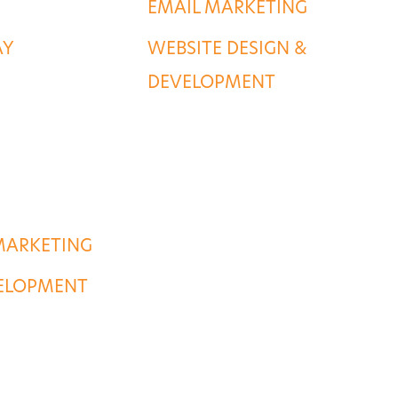
EMAIL MARKETING
AY
WEBSITE DESIGN &
DEVELOPMENT
MARKETING
VELOPMENT