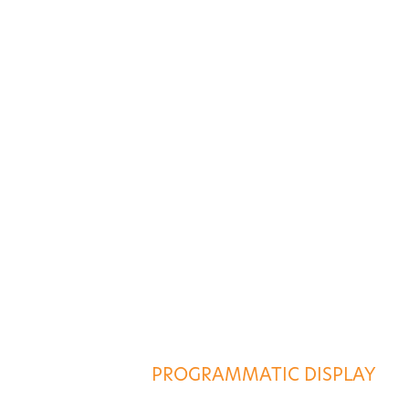
ES
AGENCY SERVICES
PROGRAMMATIC DISPLAY