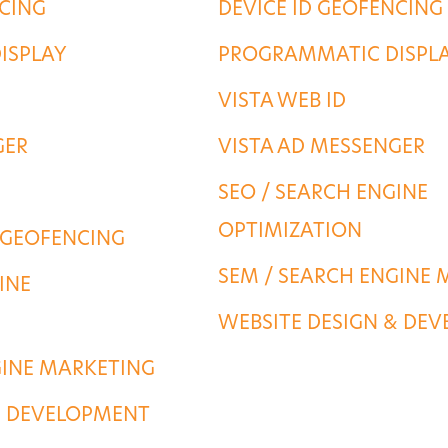
NCING
DEVICE ID GEOFENCING
ISPLAY
PROGRAMMATIC DISPL
VISTA WEB ID
GER
VISTA AD MESSENGER
SEO / SEARCH ENGINE
OPTIMIZATION
 GEOFENCING
SEM / SEARCH ENGINE 
INE
WEBSITE DESIGN & DE
GINE MARKETING
& DEVELOPMENT