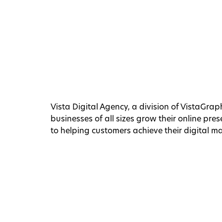
Vista Digital Agency, a division of VistaGraph
businesses of all sizes grow their online pr
to helping customers achieve their digital m