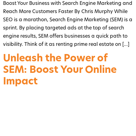
Boost Your Business with Search Engine Marketing and
Reach More Customers Faster By Chris Murphy While
SEO is a marathon, Search Engine Marketing (SEM) is a
sprint. By placing targeted ads at the top of search
engine results, SEM offers businesses a quick path to
visibility. Think of it as renting prime real estate on […]
Unleash the Power of
SEM: Boost Your Online
Impact