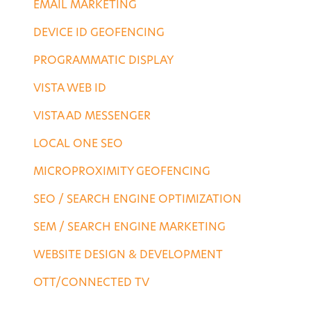
EMAIL MARKETING
DEVICE ID GEOFENCING
PROGRAMMATIC DISPLAY
VISTA WEB ID
VISTA AD MESSENGER
LOCAL ONE SEO
MICROPROXIMITY GEOFENCING
SEO / SEARCH ENGINE OPTIMIZATION
SEM / SEARCH ENGINE MARKETING
WEBSITE DESIGN & DEVELOPMENT
OTT/CONNECTED TV
DESTINATION SERVICES