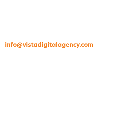
1264 Perimeter Parkway, Virginia Beach, VA
23454
757-422-8979 •
info@vistadigitalagency.com
ABOUT US
CASE STUDIES
PORTFOLIO
CONTACT US
DIGITAL SERVICES