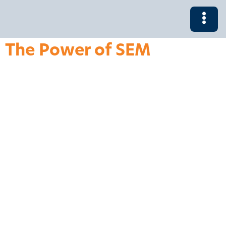
The Power of SEM