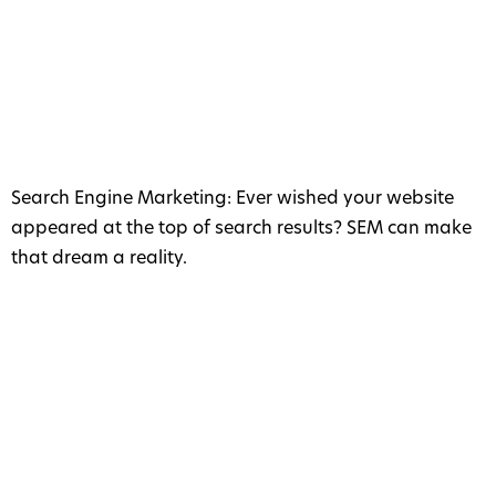
Search Engine Marketing: Ever wished your website
appeared at the top of search results? SEM can make
that dream a reality.