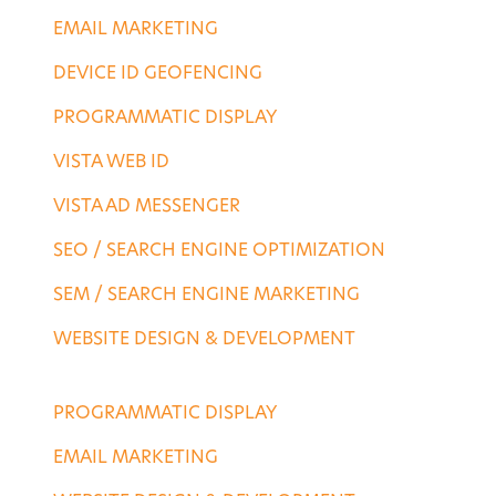
EMAIL MARKETING
DEVICE ID GEOFENCING
PROGRAMMATIC DISPLAY
VISTA WEB ID
VISTA AD MESSENGER
SEO / SEARCH ENGINE OPTIMIZATION
SEM / SEARCH ENGINE MARKETING
WEBSITE DESIGN & DEVELOPMENT
AGENCY SERVICES
PROGRAMMATIC DISPLAY
EMAIL MARKETING