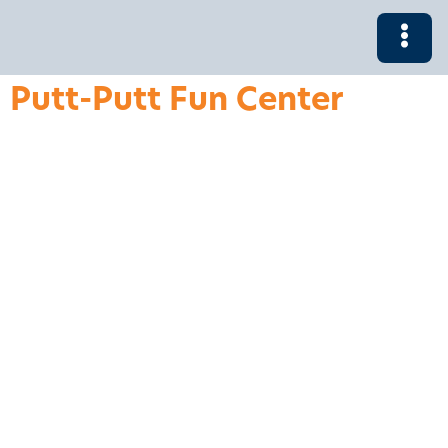
Putt-Putt Fun Center