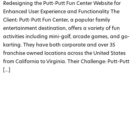
Redesigning the Putt-Putt Fun Center Website for
Enhanced User Experience and Functionality The
Client: Putt-Putt Fun Center, a popular family
entertainment destination, offers a variety of fun
activities including mini-golf, arcade games, and go-
karting. They have both corporate and over 35
franchise owned locations across the United States
from California to Virginia. Their Challenge: Putt-Putt
[…]