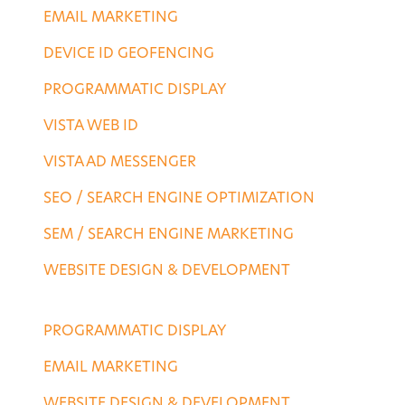
EMAIL MARKETING
DEVICE ID GEOFENCING
PROGRAMMATIC DISPLAY
VISTA WEB ID
VISTA AD MESSENGER
SEO / SEARCH ENGINE OPTIMIZATION
SEM / SEARCH ENGINE MARKETING
WEBSITE DESIGN & DEVELOPMENT
AGENCY SERVICES
PROGRAMMATIC DISPLAY
EMAIL MARKETING
WEBSITE DESIGN & DEVELOPMENT