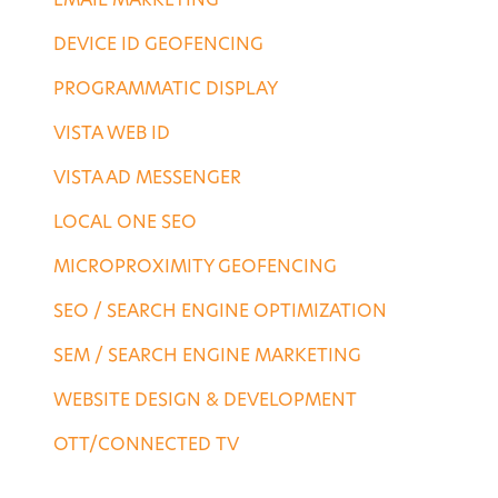
EMAIL MARKETING
DEVICE ID GEOFENCING
PROGRAMMATIC DISPLAY
VISTA WEB ID
VISTA AD MESSENGER
LOCAL ONE SEO
MICROPROXIMITY GEOFENCING
SEO / SEARCH ENGINE OPTIMIZATION
SEM / SEARCH ENGINE MARKETING
WEBSITE DESIGN & DEVELOPMENT
OTT/CONNECTED TV
DESTINATION SERVICES