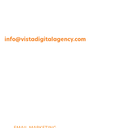
1264 Perimeter Parkway, Virginia Beach, VA
23454
757-422-8979 •
info@vistadigitalagency.com
ABOUT US
CASE STUDIES
PORTFOLIO
CONTACT US
DIGITAL SERVICES