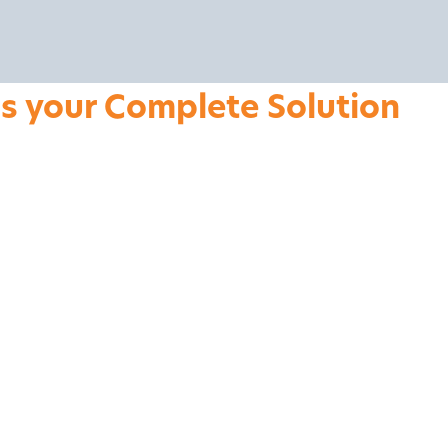
is your Complete Solution