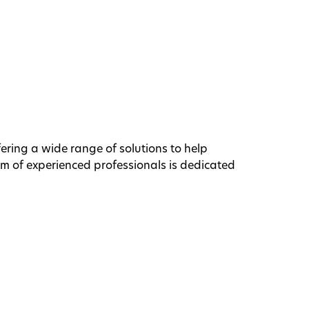
ffering a wide range of solutions to help
am of experienced professionals is dedicated