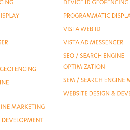
NCING
DEVICE ID GEOFENCING
ISPLAY
PROGRAMMATIC DISPL
VISTA WEB ID
GER
VISTA AD MESSENGER
SEO / SEARCH ENGINE
OPTIMIZATION
 GEOFENCING
SEM / SEARCH ENGINE 
INE
WEBSITE DESIGN & DE
GINE MARKETING
& DEVELOPMENT