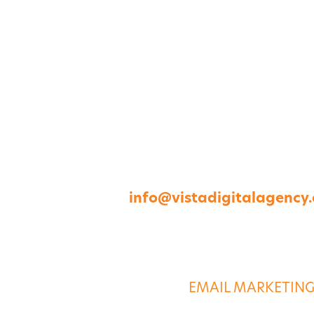
1264 Perimeter Parkway, Virginia Beach, V
757-422-8979 •
info@vistadigitalagency
ABOUT US
DIGITAL SERVICE
EMAIL MARKETIN
CASE STUDIES