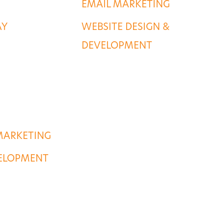
EMAIL MARKETING
AY
WEBSITE DESIGN &
DEVELOPMENT
MARKETING
VELOPMENT