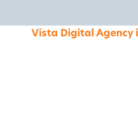
Vista Digital Agency 