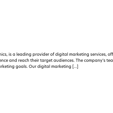
ics, is a leading provider of digital marketing services, o
esence and reach their target audiences. The company’s te
arketing goals. Our digital marketing […]