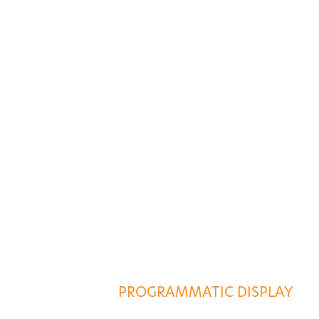
ES
AGENCY SERVICES
PROGRAMMATIC DISPLAY