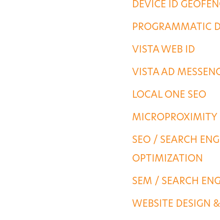
DEVICE ID GEOFE
PORTFOLIO
PROGRAMMATIC D
VISTA WEB ID
CONTACT US
VISTA AD MESSEN
LOCAL ONE SEO
MICROPROXIMITY
SEO / SEARCH ENG
OPTIMIZATION
SEM / SEARCH EN
WEBSITE DESIGN 