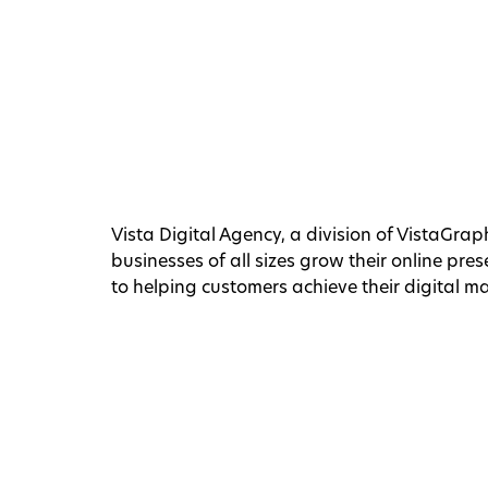
Vista Digital Agency, a division of VistaGraph
businesses of all sizes grow their online pr
to helping customers achieve their digital m