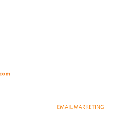
A 23454
.com
S
DESTINATION SERVIC
G
EMAIL MARKETING